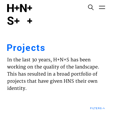
English
Functional cookies
HOME
These cookies are necessary for the correct
functioning of the website. Please note, you cannot
PROJECTS
turn these off.
Projects
Third party cookies
EXPERTISES
This allows for embedding content from third-party
In the last 30 years, H+N+S has been
websites, such as YouTube and Vimeo. Disabling
VISION
working on the quality of the landscape.
this might remove some functionality from the
This has resulted in a broad portfolio of
website.
NEWS
projects that have given HNS their own
identity.
Analytics cookies
TEAM
This enables us to monitor and improve the
performance of our websites, as well as to conduct
CONTACT
user experience analysis anonymously.
FILTERS