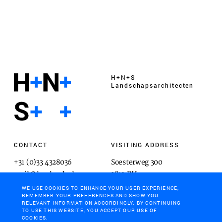
H+N+S
Landschaps­architecten
CONTACT
VISITING ADDRESS
+31 (0)33 4328036
Soesterweg 300
mail@hnsland.nl
3812 BH
Amersfoort
WE USE COOKIES TO ENHANCE YOUR USER EXPERIENCE,
REMEMBER YOUR PREFERENCES AND SHOW YOU
RELEVANT INFORMATION ACCORDINGLY. BY CONTINUING
TO USE THIS WEBSITE, YOU ACCEPT OUR USE OF
COOKIES.
POSTAL ADDRESS