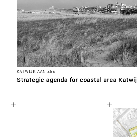
KATWIJK AAN ZEE
Strategic agenda for coastal area Katwi