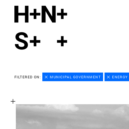
FILTERED ON:
MUNICIPAL GOVERNMENT
ENERGY 