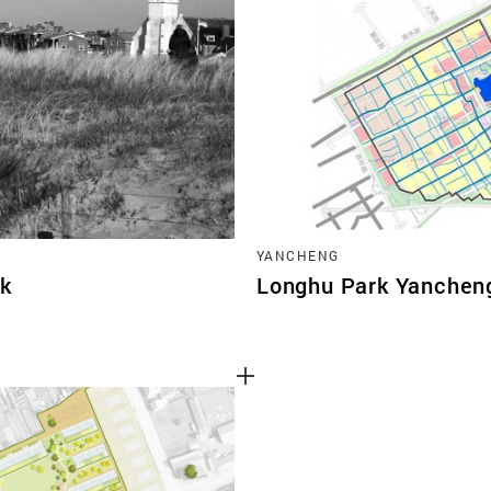
TEAM
CONT
YANCHENG
jk
Longhu Park Yanchen