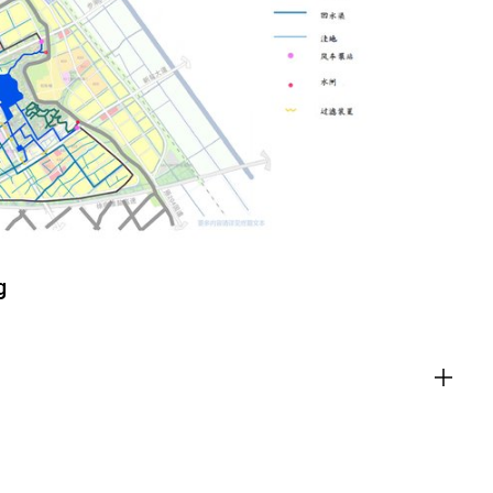
ACT
g