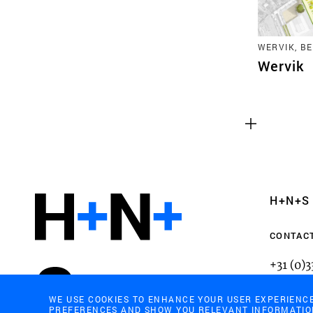
WERVIK, B
Wervik
Functional cookies
These cookies are necessary for the correct fun
website. Please note, you cannot turn these off
Analytics cookies
H+N+S
This enables us to monitor and improve the pe
websites, as well as to conduct user experience 
CONTAC
anonymously.
+31 (0)
mail@h
WE USE COOKIES TO ENHANCE YOUR USER EXPERIENC
PREFERENCES AND SHOW YOU RELEVANT INFORMATION