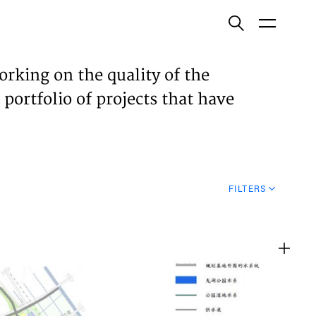
ish
orking on the quality of the
 portfolio of projects that have
ECTS
TISES
FILTERS
N