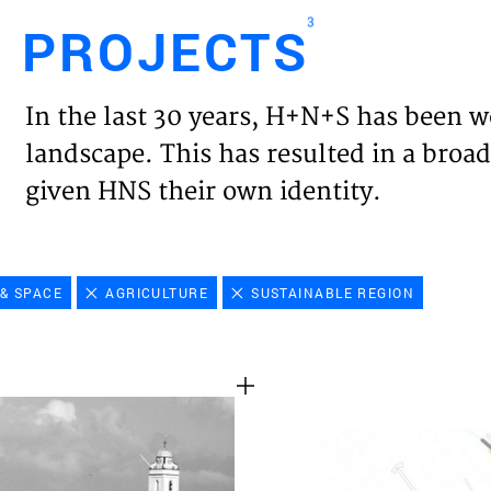
3
PROJECTS
Engl
In the last 30 years, H+N+S has been w
HOME
landscape. This has resulted in a broad
given HNS their own identity.
PROJ
EXPER
& SPACE
AGRICULTURE
SUSTAINABLE REGION
VISIO
NEWS