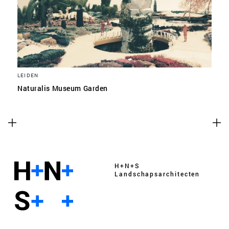
LEIDEN
Naturalis Museum Garden
H+N+S
Landschaps­architecten