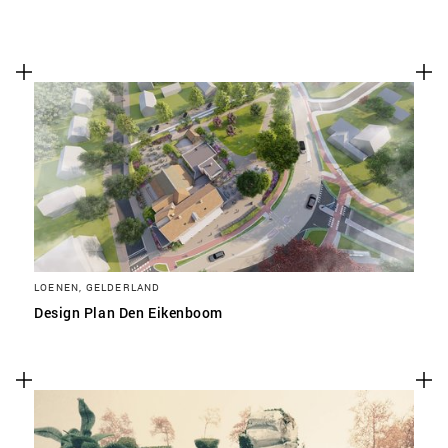
LOENEN, GELDERLAND
Design Plan Den Eikenboom