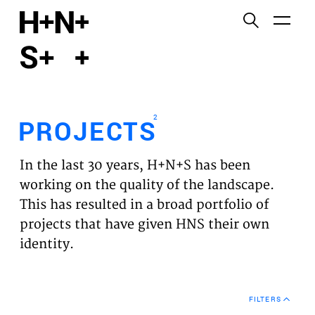
English
Functional cookies
HOME
These cookies are necessary for the correct
functioning of the website. Please note, you cannot
PROJECTS
turn these off.
2
PROJECTS
Third party cookies
EXPERTISES
This allows for embedding content from third-party
In the last 30 years, H+N+S has been
websites, such as YouTube and Vimeo. Disabling
VISION
working on the quality of the landscape.
this might remove some functionality from the
This has resulted in a broad portfolio of
website.
NEWS
projects that have given HNS their own
identity.
Analytics cookies
TEAM
This enables us to monitor and improve the
performance of our websites, as well as to conduct
CONTACT
user experience analysis anonymously.
FILTERS