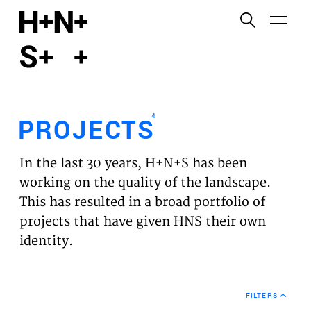
English
Functional cookies
HOME
These cookies are necessary for the correct
functioning of the website. Please note, you cannot
PROJECTS
turn these off.
4
PROJECTS
Third party cookies
EXPERTISES
This allows for embedding content from third-party
In the last 30 years, H+N+S has been
websites, such as YouTube and Vimeo. Disabling
VISION
working on the quality of the landscape.
this might remove some functionality from the
This has resulted in a broad portfolio of
website.
NEWS
projects that have given HNS their own
identity.
Analytics cookies
TEAM
This enables us to monitor and improve the
performance of our websites, as well as to conduct
CONTACT
user experience analysis anonymously.
FILTERS