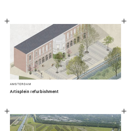
AMSTERDAM
Artisplein refurbishment