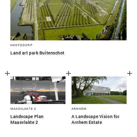
HOOFDDORP
Land art park Buitenschot
MAASVLAKTE 2
ARNHEM
Landscape Plan
A Landscape Vision for
Maasvlakte 2
Arnhem Estate