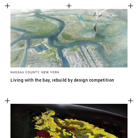
NASSAU COUNTY, NEW YORK
Living with the bay, rebuild by design competition