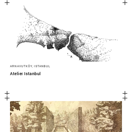
ARNAVUTKÖY, ISTANBUL
Atelier Istanbul