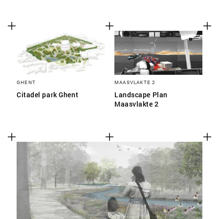
GHENT
MAASVLAKTE 2
Citadel park Ghent
Landscape Plan
Maasvlakte 2