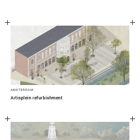
AMSTERDAM
Artisplein refurbishment