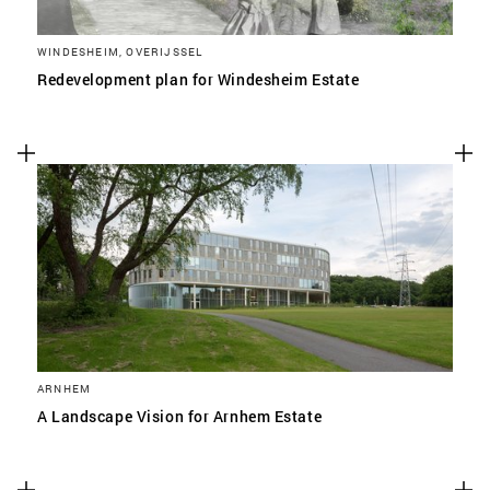
WINDESHEIM, OVERIJSSEL
Redevelopment plan for Windesheim Estate
ARNHEM
A Landscape Vision for Arnhem Estate