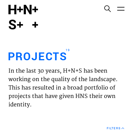
English
Functional cookies
HOME
These cookies are necessary for the correct
functioning of the website. Please note, you cannot
PROJECTS
turn these off.
19
PROJECTS
Third party cookies
EXPERTISES
This allows for embedding content from third-party
In the last 30 years, H+N+S has been
websites, such as YouTube and Vimeo. Disabling
VISION
working on the quality of the landscape.
this might remove some functionality from the
This has resulted in a broad portfolio of
website.
NEWS
projects that have given HNS their own
identity.
Analytics cookies
TEAM
This enables us to monitor and improve the
performance of our websites, as well as to conduct
CONTACT
user experience analysis anonymously.
FILTERS