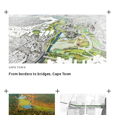
CAPE TOWN
From borders to bridges, Cape Town