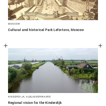
MOSCOW
Cultural and historical Park Lefortovo, Moscow
KINDERDIJK, ALBLASSERWAARD
Regional vision for the Kinderdijk