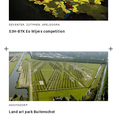
DEVENTER, ZUTPHEN, APELDOORN
S3H-BTK Eo Wijers competition
HOOFDDORP
Land art park Buitenschot