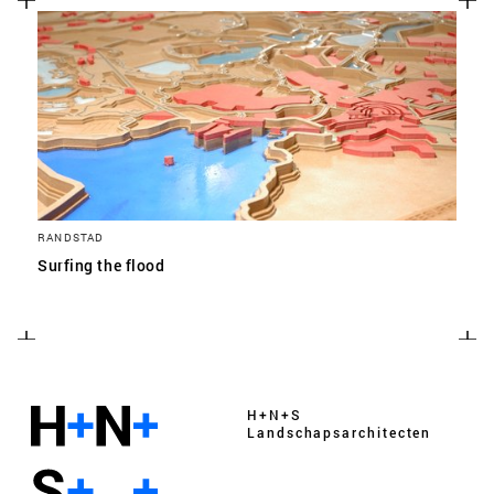
RANDSTAD
Surfing the flood
H+N+S
Landschaps­architecten