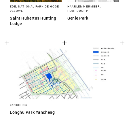
EDE, NATIONAL PARK DE HOGE
HAARLEMMERMEER,
VELUWE
HOOFDDORP
Saint Hubertus Hunting
Genie Park
Lodge
YANCHENG
Longhu Park Yancheng