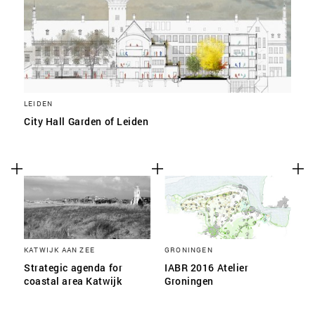
LEIDEN
City Hall Garden of Leiden
KATWIJK AAN ZEE
GRONINGEN
Strategic agenda for
IABR 2016 Atelier
coastal area Katwijk
Groningen