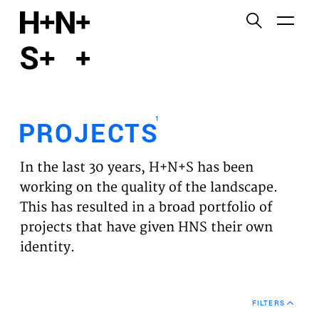
English
Functional cookies
HOME
These cookies are necessary for the correct
functioning of the website. Please note, you cannot
PROJECTS
turn these off.
1
PROJECTS
Third party cookies
EXPERTISES
This allows for embedding content from third-party
In the last 30 years, H+N+S has been
websites, such as YouTube and Vimeo. Disabling
VISION
working on the quality of the landscape.
this might remove some functionality from the
This has resulted in a broad portfolio of
website.
NEWS
projects that have given HNS their own
identity.
Analytics cookies
TEAM
This enables us to monitor and improve the
performance of our websites, as well as to conduct
CONTACT
user experience analysis anonymously.
FILTERS