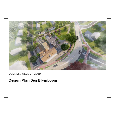
LOENEN, GELDERLAND
Design Plan Den Eikenboom