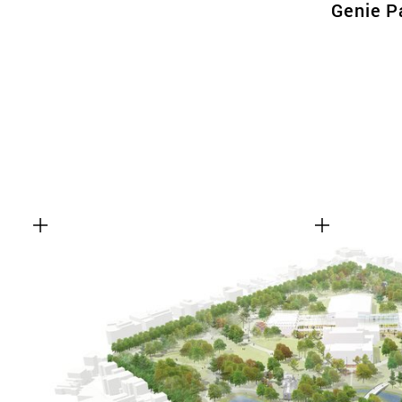
Genie P