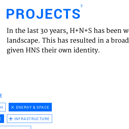
5
PROJECTS
Engl
In the last 30 years, H+N+S has been w
HOME
landscape. This has resulted in a broad
given HNS their own identity.
PROJ
EXPER
VISIO
E
CH
ENERGY & SPACE
NEWS
E
INFRASTRUCTURE