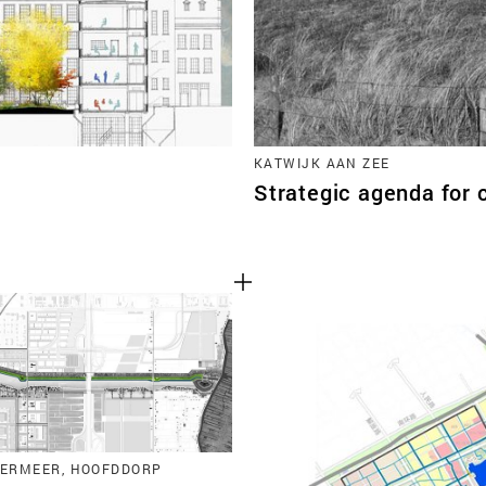
KATWIJK AAN ZEE
Strategic agenda for 
ERMEER, HOOFDDORP