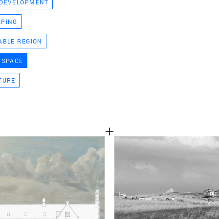
 DEVELOPMENT
TEAM
APING
ABLE REGION
CONT
 SPACE
TURE