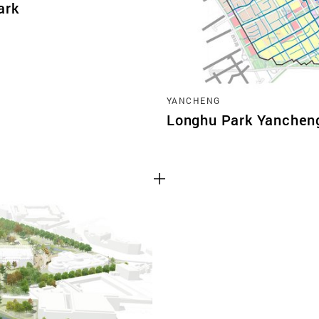
ark
YANCHENG
Longhu Park Yanchen