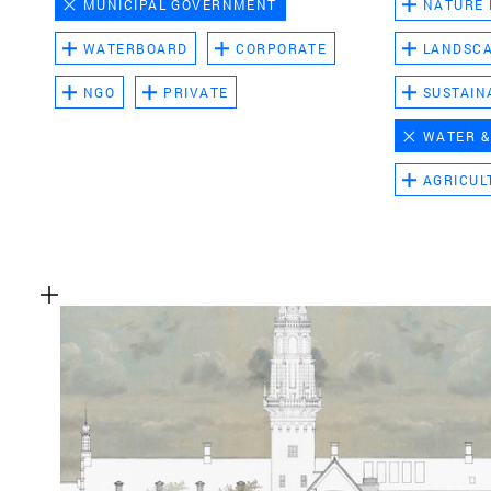
MUNICIPAL GOVERNMENT
NATURE
WATERBOARD
CORPORATE
LANDSC
NGO
PRIVATE
SUSTAIN
WATER &
AGRICUL