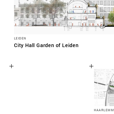
LEIDEN
City Hall Garden of Leiden
HAARLEMM