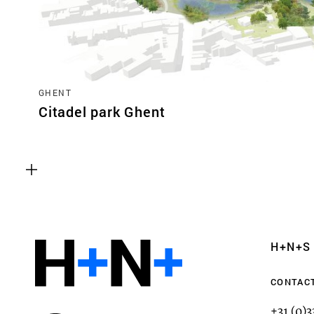
GHENT
Citadel park Ghent
Functional cookies
These cookies are necessary for the correct fun
website. Please note, you cannot turn these off
Analytics cookies
H+N+S
This enables us to monitor and improve the pe
websites, as well as to conduct user experience 
CONTAC
anonymously.
+31 (0)