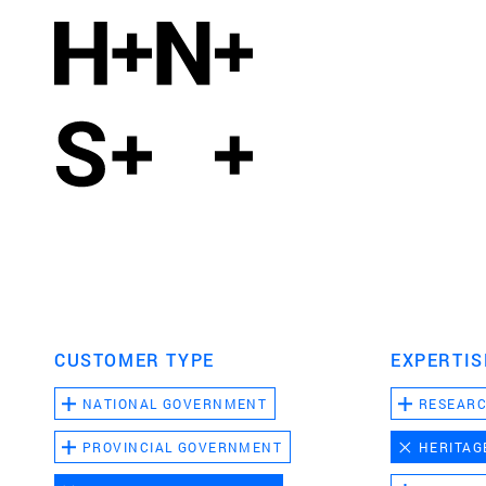
CUSTOMER TYPE
EXPERTIS
NATIONAL GOVERNMENT
RESEAR
PROVINCIAL GOVERNMENT
HERITAG