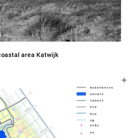
coastal area Katwijk