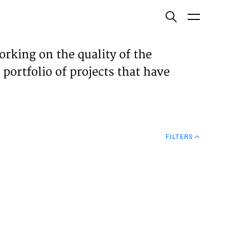
ish
orking on the quality of the
 portfolio of projects that have
ECTS
TISES
FILTERS
N