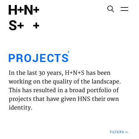
English
Functional cookies
HOME
These cookies are necessary for the correct
functioning of the website. Please note, you cannot
PROJECTS
turn these off.
4
PROJECTS
Third party cookies
EXPERTISES
This allows for embedding content from third-party
In the last 30 years, H+N+S has been
websites, such as YouTube and Vimeo. Disabling
VISION
working on the quality of the landscape.
this might remove some functionality from the
This has resulted in a broad portfolio of
website.
NEWS
projects that have given HNS their own
identity.
Analytics cookies
TEAM
This enables us to monitor and improve the
performance of our websites, as well as to conduct
CONTACT
user experience analysis anonymously.
FILTERS