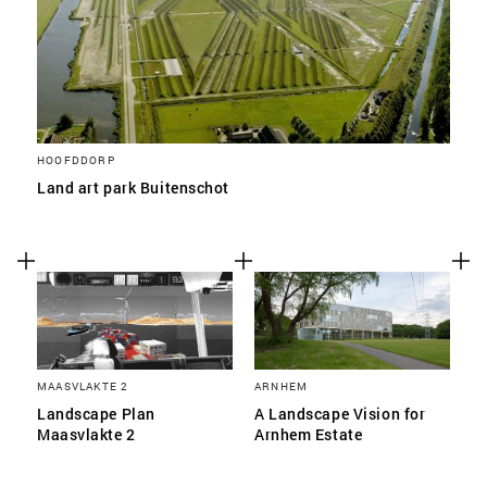
HOOFDDORP
Land art park Buitenschot
MAASVLAKTE 2
ARNHEM
Landscape Plan
A Landscape Vision for
Maasvlakte 2
Arnhem Estate