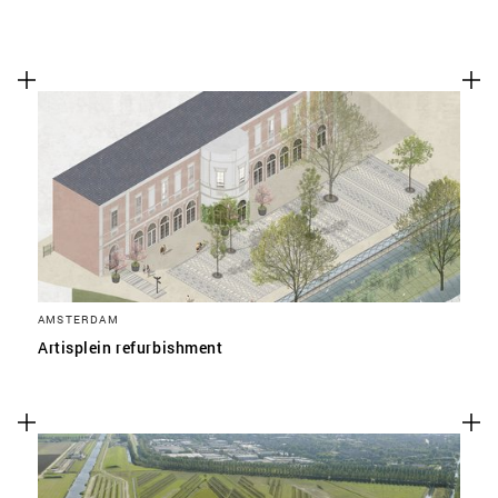
AMSTERDAM
Artisplein refurbishment