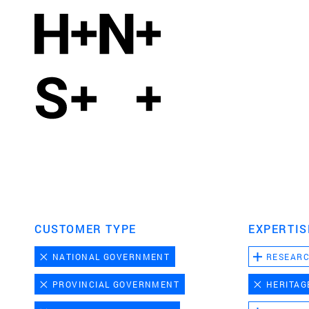
CUSTOMER TYPE
EXPERTIS
NATIONAL GOVERNMENT
RESEAR
PROVINCIAL GOVERNMENT
HERITAG