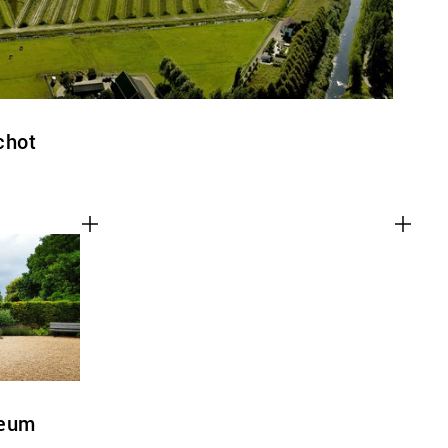
chot
seum