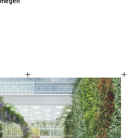
ijmegen