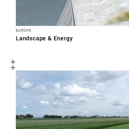
EUROPE
Landscape & Energy