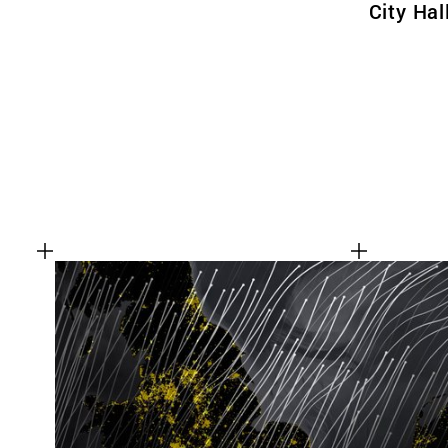
City Hal