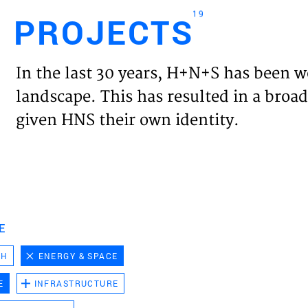
19
PROJECTS
Engl
In the last 30 years, H+N+S has been w
HOME
landscape. This has resulted in a broad
given HNS their own identity.
PROJ
EXPER
VISIO
E
CH
ENERGY & SPACE
NEWS
E
INFRASTRUCTURE