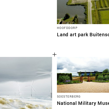
HOOFDDORP
Land art park Buitens
SOESTERBERG
National Military Mu