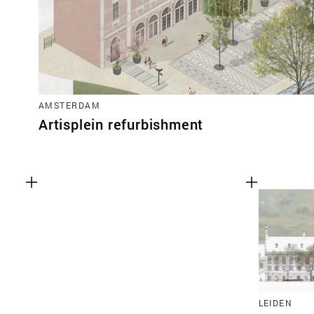
AMSTERDAM
Artisplein refurbishment
LEIDEN