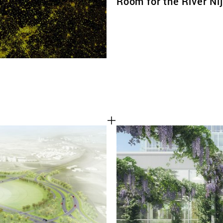
Room for the River N