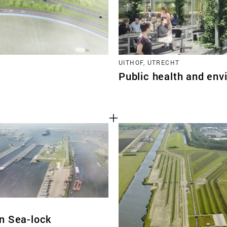
UITHOF, UTRECHT
Public health and env
n Sea-lock