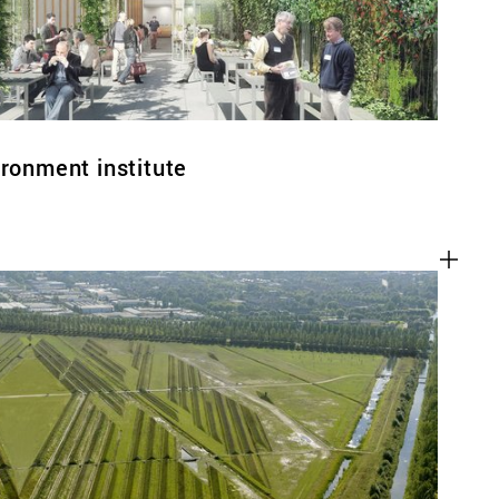
ironment institute