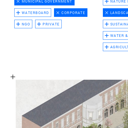
MUNICIPAL GOVERNMENT
NATURE
WATERBOARD
CORPORATE
LANDSC
NGO
PRIVATE
SUSTAIN
WATER &
AGRICUL