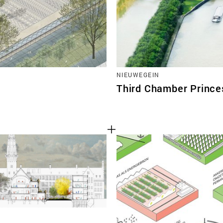
NIEUWEGEIN
Third Chamber Prince