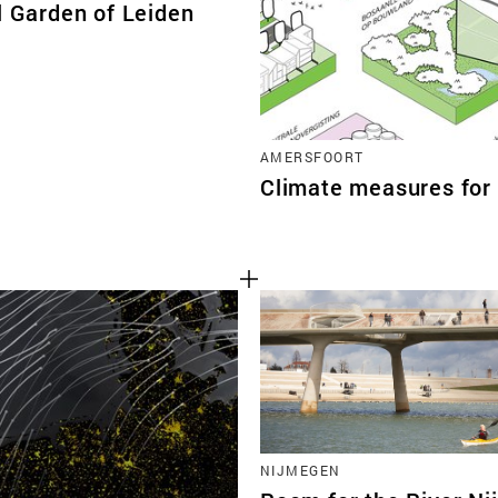
l Garden of Leiden
AMERSFOORT
Climate measures for 
NIJMEGEN