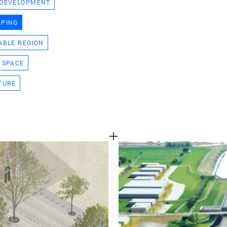
 DEVELOPMENT
TEAM
APING
ABLE REGION
CONT
 SPACE
TURE