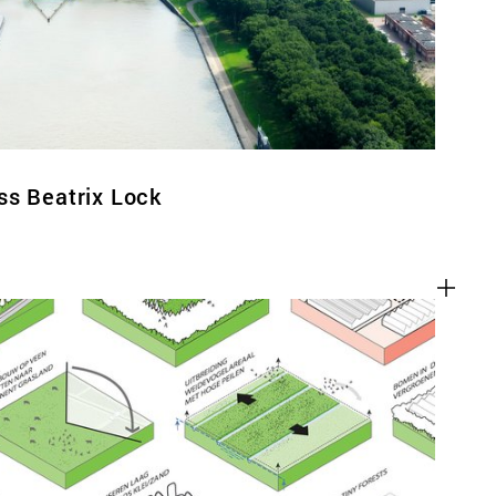
ss Beatrix Lock