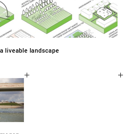
a liveable landscape