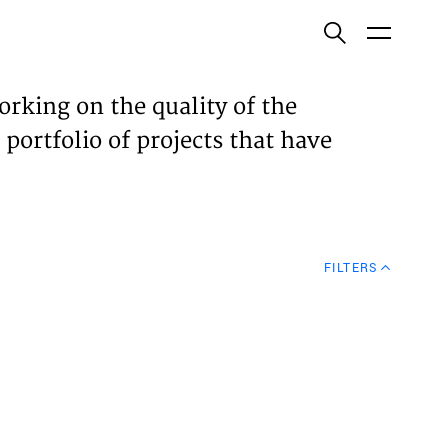
ish
orking on the quality of the
 portfolio of projects that have
ECTS
TISES
FILTERS
N