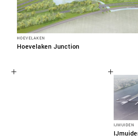
HOEVELAKEN
Hoevelaken Junction
IJMUIDEN
IJmuide