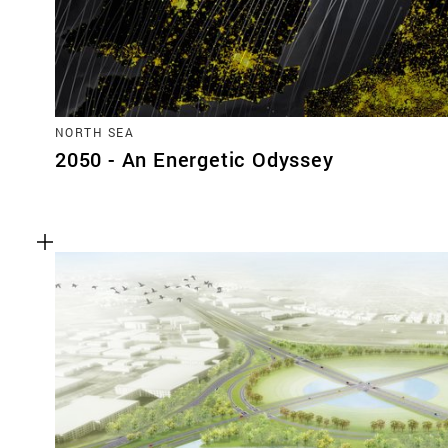
NORTH SEA
2050 - An Energetic Odyssey