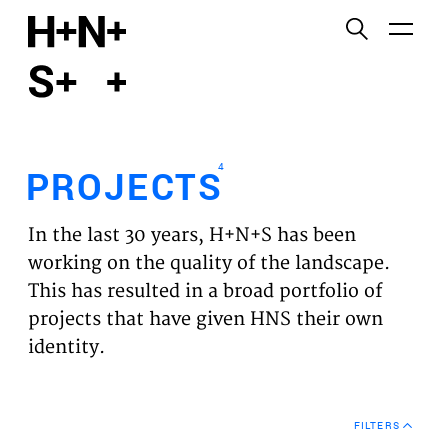
English
Functional cookies
HOME
These cookies are necessary for the correct
functioning of the website. Please note, you cannot
PROJECTS
turn these off.
4
PROJECTS
Third party cookies
EXPERTISES
This allows for embedding content from third-party
In the last 30 years, H+N+S has been
websites, such as YouTube and Vimeo. Disabling
VISION
working on the quality of the landscape.
this might remove some functionality from the
This has resulted in a broad portfolio of
website.
NEWS
projects that have given HNS their own
identity.
Analytics cookies
TEAM
This enables us to monitor and improve the
performance of our websites, as well as to conduct
CONTACT
user experience analysis anonymously.
FILTERS