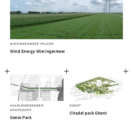
WIERINGERMEER POLDER
Wind Energy Wieringermeer
HAARLEMMERMEER,
GHENT
HOOFDDORP
Citadel park Ghent
Genie Park