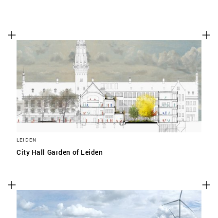
LEIDEN
City Hall Garden of Leiden