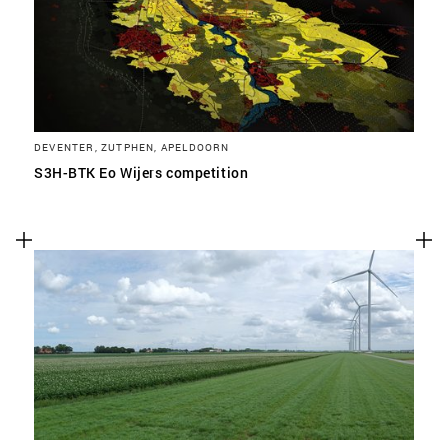
DEVENTER, ZUTPHEN, APELDOORN
S3H-BTK Eo Wijers competition