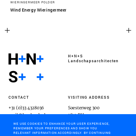
WIERINGERMEER POLDER
Wind Energy Wieringermeer
H+N+S
Landschaps­architecten
CONTACT
VISITING ADDRESS
+31 (0)33 4328036
Soesterweg 300
mail@hnsland.nl
3812 BH
Amersfoort
WE USE COOKIES TO ENHANCE YOUR USER EXPERIENCE,
REMEMBER YOUR PREFERENCES AND SHOW YOU
RELEVANT INFORMATION ACCORDINGLY. BY CONTINUING