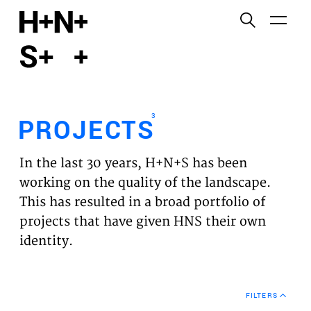
English
Functional cookies
HOME
These cookies are necessary for the correct
functioning of the website. Please note, you cannot
PROJECTS
turn these off.
3
PROJECTS
Third party cookies
EXPERTISES
This allows for embedding content from third-party
In the last 30 years, H+N+S has been
websites, such as YouTube and Vimeo. Disabling
VISION
working on the quality of the landscape.
this might remove some functionality from the
This has resulted in a broad portfolio of
website.
NEWS
projects that have given HNS their own
identity.
Analytics cookies
TEAM
This enables us to monitor and improve the
performance of our websites, as well as to conduct
CONTACT
user experience analysis anonymously.
FILTERS