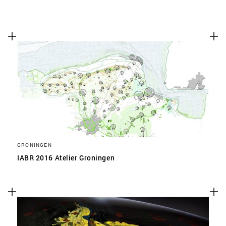
GRONINGEN
IABR 2016 Atelier Groningen