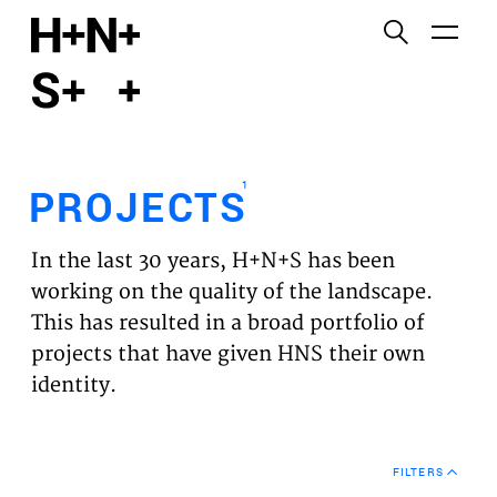
English
Functional cookies
HOME
These cookies are necessary for the correct
functioning of the website. Please note, you cannot
PROJECTS
turn these off.
1
PROJECTS
Third party cookies
EXPERTISES
This allows for embedding content from third-party
In the last 30 years, H+N+S has been
websites, such as YouTube and Vimeo. Disabling
VISION
working on the quality of the landscape.
this might remove some functionality from the
This has resulted in a broad portfolio of
website.
NEWS
projects that have given HNS their own
identity.
Analytics cookies
TEAM
This enables us to monitor and improve the
performance of our websites, as well as to conduct
CONTACT
user experience analysis anonymously.
FILTERS