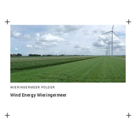
WIERINGERMEER POLDER
Wind Energy Wieringermeer