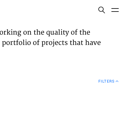
ish
orking on the quality of the
 portfolio of projects that have
ECTS
TISES
FILTERS
N