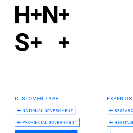
CUSTOMER TYPE
EXPERTIS
NATIONAL GOVERNMENT
RESEAR
PROVINCIAL GOVERNMENT
HERITAG