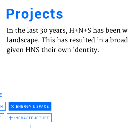
Projects
Engl
In the last 30 years, H+N+S has been w
HOME
landscape. This has resulted in a broad
given HNS their own identity.
PROJ
EXPER
VISIO
E
CH
ENERGY & SPACE
NEWS
E
INFRASTRUCTURE