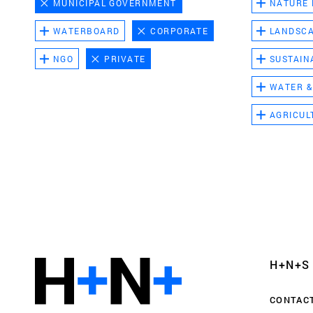
MUNICIPAL GOVERNMENT
NATURE
WATERBOARD
CORPORATE
LANDSC
NGO
PRIVATE
SUSTAIN
WATER &
AGRICUL
Functional cookies
These cookies are necessary for the correct fun
website. Please note, you cannot turn these off
Analytics cookies
H+N+S
This enables us to monitor and improve the pe
websites, as well as to conduct user experience 
CONTAC
anonymously.