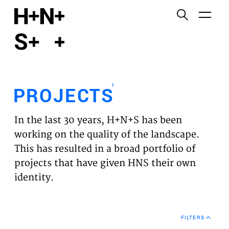
English
Functional cookies
HOME
These cookies are necessary for the correct
functioning of the website. Please note, you cannot
PROJECTS
turn these off.
1
PROJECTS
Third party cookies
EXPERTISES
This allows for embedding content from third-party
In the last 30 years, H+N+S has been
websites, such as YouTube and Vimeo. Disabling
VISION
working on the quality of the landscape.
this might remove some functionality from the
This has resulted in a broad portfolio of
website.
NEWS
projects that have given HNS their own
identity.
Analytics cookies
TEAM
This enables us to monitor and improve the
performance of our websites, as well as to conduct
CONTACT
user experience analysis anonymously.
FILTERS