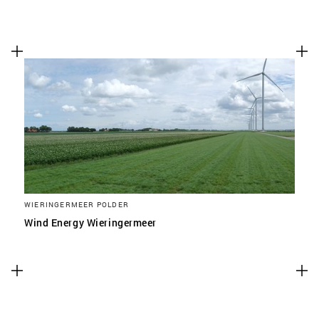
WIERINGERMEER POLDER
Wind Energy Wieringermeer