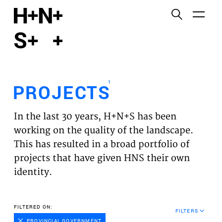
English
Functional cookies
HOME
These cookies are necessary for the correct
functioning of the website. Please note, you cannot
PROJECTS
turn these off.
1
PROJECTS
Third party cookies
EXPERTISES
This allows for embedding content from third-party
In the last 30 years, H+N+S has been
websites, such as YouTube and Vimeo. Disabling
VISION
working on the quality of the landscape.
this might remove some functionality from the
This has resulted in a broad portfolio of
website.
NEWS
projects that have given HNS their own
identity.
Analytics cookies
TEAM
This enables us to monitor and improve the
performance of our websites, as well as to conduct
CONTACT
FILTERED ON:
user experience analysis anonymously.
FILTERS
PROVINCIAL GOVERNMENT