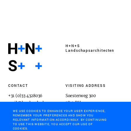
H+N+S
Landschaps­architecten
CONTACT
VISITING ADDRESS
+31 (0)33 4328036
Soesterweg 300
mail@hnsland.nl
3812 BH
Amersfoort
WE USE COOKIES TO ENHANCE YOUR USER EXPERIENCE,
REMEMBER YOUR PREFERENCES AND SHOW YOU
RELEVANT INFORMATION ACCORDINGLY. BY CONTINUING
TO USE THIS WEBSITE, YOU ACCEPT OUR USE OF
COOKIES.
POSTAL ADDRESS