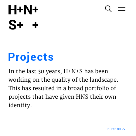
English
Functional cookies
HOME
These cookies are necessary for the correct
functioning of the website. Please note, you cannot
PROJECTS
turn these off.
Projects
Third party cookies
EXPERTISES
This allows for embedding content from third-party
In the last 30 years, H+N+S has been
websites, such as YouTube and Vimeo. Disabling
VISION
working on the quality of the landscape.
this might remove some functionality from the
This has resulted in a broad portfolio of
website.
NEWS
projects that have given HNS their own
identity.
Analytics cookies
TEAM
This enables us to monitor and improve the
performance of our websites, as well as to conduct
CONTACT
user experience analysis anonymously.
FILTERS