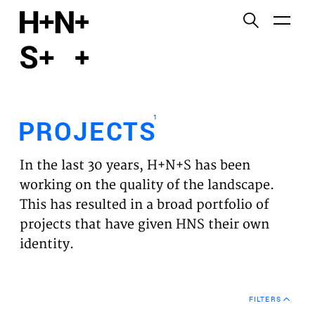
English
Functional cookies
HOME
These cookies are necessary for the correct
functioning of the website. Please note, you cannot
PROJECTS
turn these off.
1
PROJECTS
Third party cookies
EXPERTISES
This allows for embedding content from third-party
In the last 30 years, H+N+S has been
websites, such as YouTube and Vimeo. Disabling
VISION
working on the quality of the landscape.
this might remove some functionality from the
This has resulted in a broad portfolio of
website.
NEWS
projects that have given HNS their own
identity.
Analytics cookies
TEAM
This enables us to monitor and improve the
performance of our websites, as well as to conduct
CONTACT
user experience analysis anonymously.
FILTERS