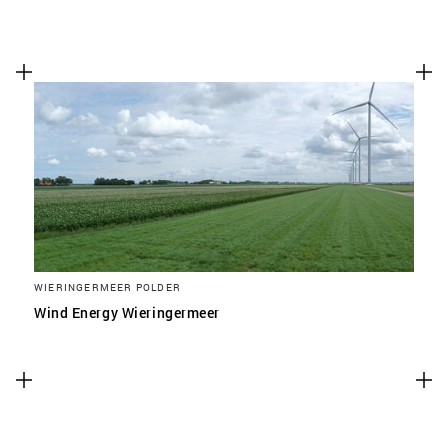
WIERINGERMEER POLDER
Wind Energy Wieringermeer