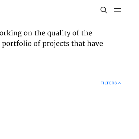
ish
orking on the quality of the
 portfolio of projects that have
ECTS
TISES
FILTERS
N