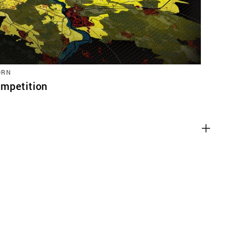
ORN
mpetition