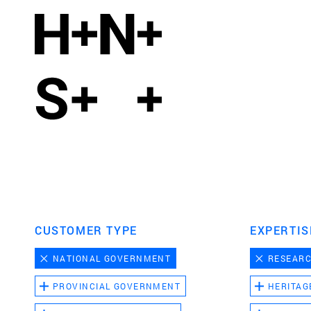
CUSTOMER TYPE
EXPERTIS
NATIONAL GOVERNMENT
RESEAR
PROVINCIAL GOVERNMENT
HERITAG