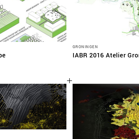
GRONINGEN
pe
IABR 2016 Atelier Gr