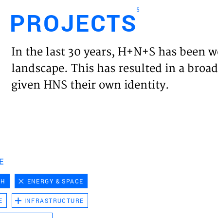
5
PROJECTS
Engl
In the last 30 years, H+N+S has been w
HOME
landscape. This has resulted in a broad
given HNS their own identity.
PROJ
EXPER
VISIO
E
CH
ENERGY & SPACE
NEWS
E
INFRASTRUCTURE