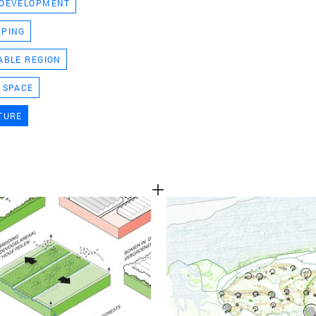
 DEVELOPMENT
TEAM
APING
ABLE REGION
CONT
 SPACE
TURE