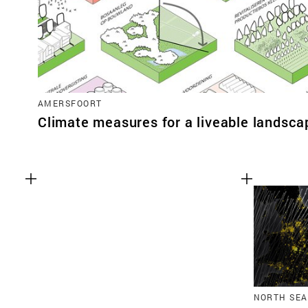
AMERSFOORT
Climate measures for a liveable landsca
NORTH SEA