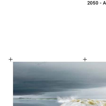
2050 - 