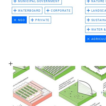
MUNICIPAL GOVERNMENT
NATURE
WATERBOARD
CORPORATE
LANDSC
NGO
PRIVATE
SUSTAIN
WATER &
AGRICUL