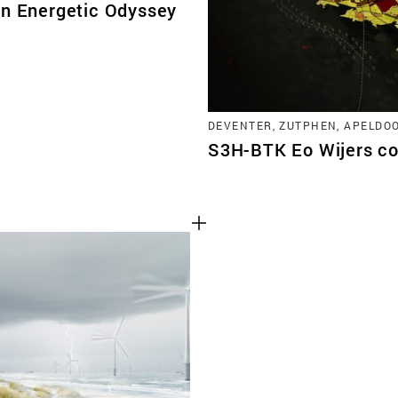
An Energetic Odyssey
DEVENTER, ZUTPHEN, APELDO
S3H-BTK Eo Wijers co