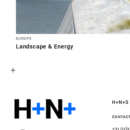
EUROPE
Landscape & Energy
Functional cookies
These cookies are necessary for the correct fun
website. Please note, you cannot turn these off
Analytics cookies
H+N+S
This enables us to monitor and improve the pe
websites, as well as to conduct user experience 
CONTAC
anonymously.
+31 (0)