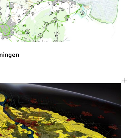
oningen