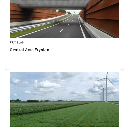
FRYSLAN
Central Axis Fryslan