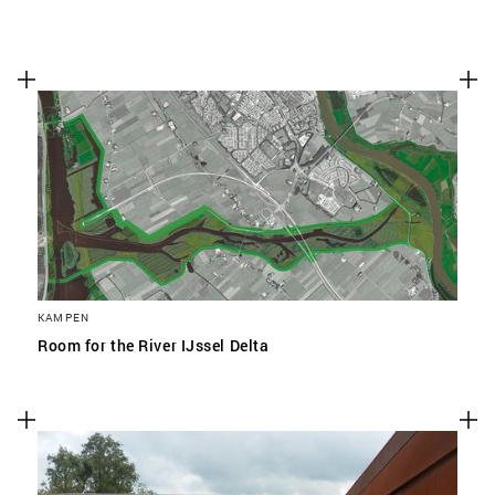
KAMPEN
Room for the River IJssel Delta