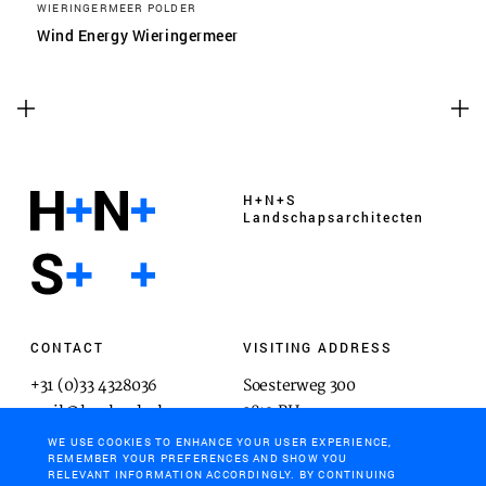
WIERINGERMEER POLDER
Wind Energy Wieringermeer
H+N+S
Landschaps­architecten
CONTACT
VISITING ADDRESS
+31 (0)33 4328036
Soesterweg 300
mail@hnsland.nl
3812 BH
Amersfoort
WE USE COOKIES TO ENHANCE YOUR USER EXPERIENCE,
REMEMBER YOUR PREFERENCES AND SHOW YOU
RELEVANT INFORMATION ACCORDINGLY. BY CONTINUING