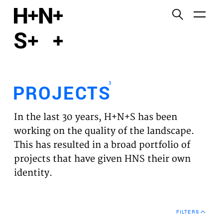
English
Functional cookies
HOME
These cookies are necessary for the correct
functioning of the website. Please note, you cannot
PROJECTS
turn these off.
3
PROJECTS
Third party cookies
EXPERTISES
This allows for embedding content from third-party
In the last 30 years, H+N+S has been
websites, such as YouTube and Vimeo. Disabling
VISION
working on the quality of the landscape.
this might remove some functionality from the
This has resulted in a broad portfolio of
website.
NEWS
projects that have given HNS their own
identity.
Analytics cookies
TEAM
This enables us to monitor and improve the
performance of our websites, as well as to conduct
CONTACT
user experience analysis anonymously.
FILTERS