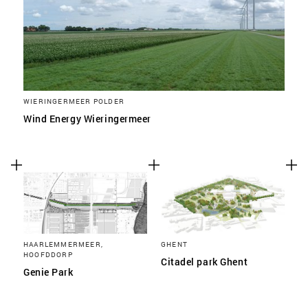
WIERINGERMEER POLDER
Wind Energy Wieringermeer
HAARLEMMERMEER,
GHENT
HOOFDDORP
Citadel park Ghent
Genie Park