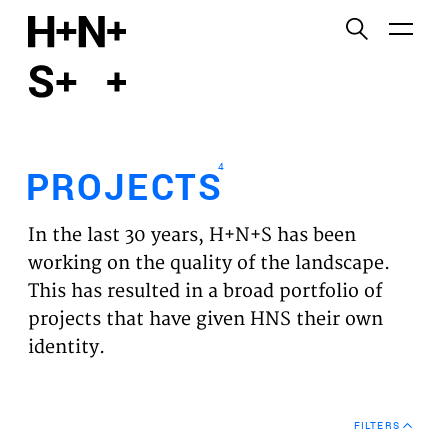
English
Functional cookies
HOME
These cookies are necessary for the correct
functioning of the website. Please note, you cannot
PROJECTS
turn these off.
4
PROJECTS
Third party cookies
EXPERTISES
This allows for embedding content from third-party
In the last 30 years, H+N+S has been
websites, such as YouTube and Vimeo. Disabling
VISION
working on the quality of the landscape.
this might remove some functionality from the
This has resulted in a broad portfolio of
website.
NEWS
projects that have given HNS their own
identity.
Analytics cookies
TEAM
This enables us to monitor and improve the
performance of our websites, as well as to conduct
CONTACT
user experience analysis anonymously.
FILTERS