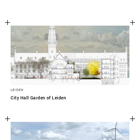
LEIDEN
City Hall Garden of Leiden