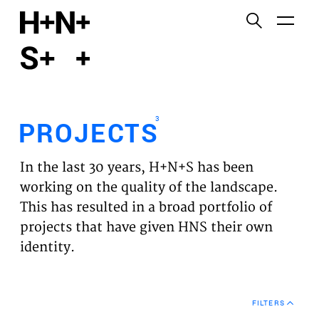
English
Functional cookies
HOME
These cookies are necessary for the correct
functioning of the website. Please note, you cannot
PROJECTS
turn these off.
3
PROJECTS
Third party cookies
EXPERTISES
This allows for embedding content from third-party
In the last 30 years, H+N+S has been
websites, such as YouTube and Vimeo. Disabling
VISION
working on the quality of the landscape.
this might remove some functionality from the
This has resulted in a broad portfolio of
website.
NEWS
projects that have given HNS their own
identity.
Analytics cookies
TEAM
This enables us to monitor and improve the
performance of our websites, as well as to conduct
CONTACT
user experience analysis anonymously.
FILTERS