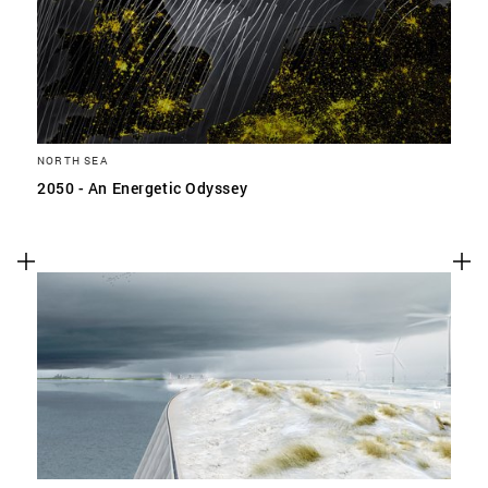
NORTH SEA
2050 - An Energetic Odyssey