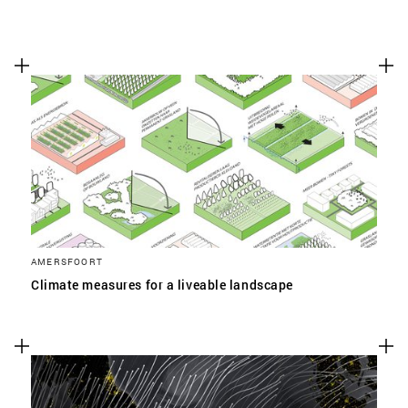
AMERSFOORT
Climate measures for a liveable landscape