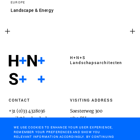
EUROPE
Landscape & Energy
H+N+S
Landschaps­architecten
CONTACT
VISITING ADDRESS
+31 (0)33 4328036
Soesterweg 300
mail@hnsland.nl
3812 BH
Amersfoort
WE USE COOKIES TO ENHANCE YOUR USER EXPERIENCE,
REMEMBER YOUR PREFERENCES AND SHOW YOU
RELEVANT INFORMATION ACCORDINGLY. BY CONTINUING