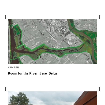
KAMPEN
Room for the River IJssel Delta