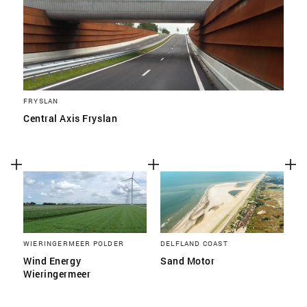
FRYSLAN
Central Axis Fryslan
WIERINGERMEER POLDER
DELFLAND COAST
Wind Energy
Sand Motor
Wieringermeer