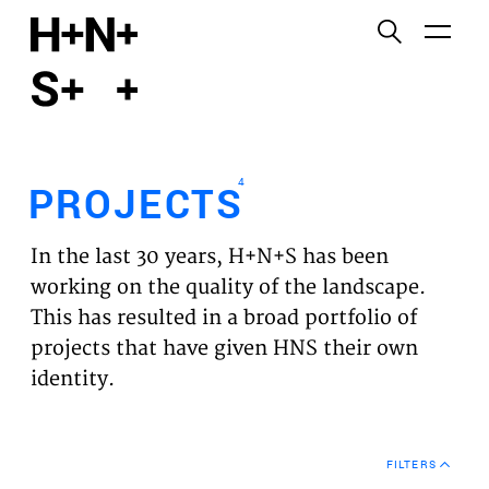
English
Functional cookies
HOME
These cookies are necessary for the correct
functioning of the website. Please note, you cannot
PROJECTS
turn these off.
4
PROJECTS
Third party cookies
EXPERTISES
This allows for embedding content from third-party
In the last 30 years, H+N+S has been
websites, such as YouTube and Vimeo. Disabling
VISION
working on the quality of the landscape.
this might remove some functionality from the
This has resulted in a broad portfolio of
website.
NEWS
projects that have given HNS their own
identity.
Analytics cookies
TEAM
This enables us to monitor and improve the
performance of our websites, as well as to conduct
CONTACT
user experience analysis anonymously.
FILTERS