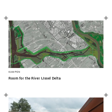
KAMPEN
Room for the River IJssel Delta