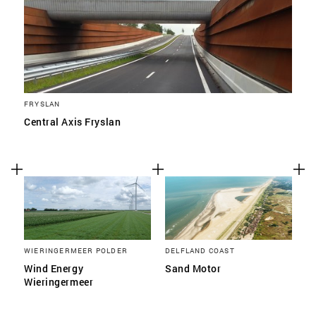
FRYSLAN
Central Axis Fryslan
WIERINGERMEER POLDER
DELFLAND COAST
Wind Energy
Sand Motor
Wieringermeer