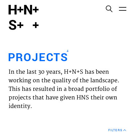
English
Functional cookies
HOME
These cookies are necessary for the correct
functioning of the website. Please note, you cannot
PROJECTS
turn these off.
4
PROJECTS
Third party cookies
EXPERTISES
This allows for embedding content from third-party
In the last 30 years, H+N+S has been
websites, such as YouTube and Vimeo. Disabling
VISION
working on the quality of the landscape.
this might remove some functionality from the
This has resulted in a broad portfolio of
website.
NEWS
projects that have given HNS their own
identity.
Analytics cookies
TEAM
This enables us to monitor and improve the
performance of our websites, as well as to conduct
CONTACT
user experience analysis anonymously.
FILTERS