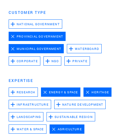
Advertising cookies
CUSTOMER TYPE
This enables us to present you with relevant ads on
third party websites and apps, such as Facebook and
NATIONAL GOVERNMENT
Instagram. We also may link this data across the
PROVINCIAL GOVERNMENT
different devices you use, as well as process data
about the ads. This is to measure ad performance
MUNICIPAL GOVERNMENT
WATERBOARD
and to enable ad billing.
CORPORATE
NGO
PRIVATE
TURNING OFF CERTAIN COOKIES CAN RESULT IN RELATED
FUNCTIONALITY TO STOP WORKING CORRECTLY. YOU CAN
EXPERTISE
CHANGE YOUR PREFERENCES AT ANY TIME.
RESEARCH
ENERGY & SPACE
HERITAGE
MORE INFORMATION
INFRASTRUCTURE
NATURE DEVELOPMENT
ACCEPT ALL COOKIES
LANDSCAPING
SUSTAINABLE REGION
WATER & SPACE
AGRICULTURE
SAVE PREFERENCES