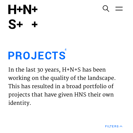
English
Functional cookies
HOME
These cookies are necessary for the correct
functioning of the website. Please note, you cannot
PROJECTS
turn these off.
4
PROJECTS
Third party cookies
EXPERTISES
This allows for embedding content from third-party
In the last 30 years, H+N+S has been
websites, such as YouTube and Vimeo. Disabling
VISION
working on the quality of the landscape.
this might remove some functionality from the
This has resulted in a broad portfolio of
website.
NEWS
projects that have given HNS their own
identity.
Analytics cookies
TEAM
This enables us to monitor and improve the
performance of our websites, as well as to conduct
CONTACT
user experience analysis anonymously.
FILTERS