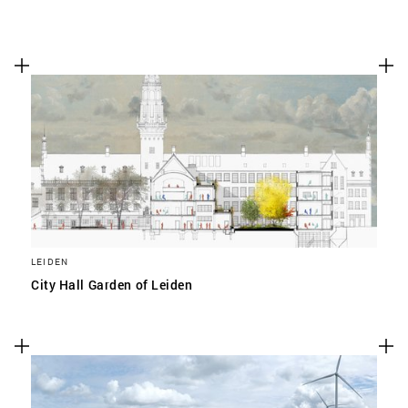
LEIDEN
City Hall Garden of Leiden