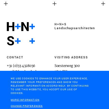
H+N+S
Landschaps­architecten
CONTACT
VISITING ADDRESS
+31 (0)33 4328036
Soesterweg 300
mail@hnsland.nl
3812 BH
Amersfoort
WE USE COOKIES TO ENHANCE YOUR USER EXPERIENCE,
REMEMBER YOUR PREFERENCES AND SHOW YOU
RELEVANT INFORMATION ACCORDINGLY. BY CONTINUING
TO USE THIS WEBSITE, YOU ACCEPT OUR USE OF
COOKIES.
POSTAL ADDRESS
MORE INFORMATION
Postbus 1603
CHANGE PREFERENCES
3800 BP