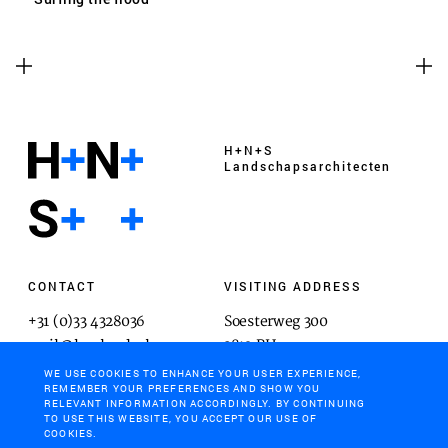
H+N+S
Landschaps­architecten
CONTACT
VISITING ADDRESS
+31 (0)33 4328036
Soesterweg 300
mail@hnsland.nl
3812 BH
Amersfoort
WE USE COOKIES TO ENHANCE YOUR USER EXPERIENCE,
REMEMBER YOUR PREFERENCES AND SHOW YOU
RELEVANT INFORMATION ACCORDINGLY. BY CONTINUING
TO USE THIS WEBSITE, YOU ACCEPT OUR USE OF
COOKIES.
POSTAL ADDRESS