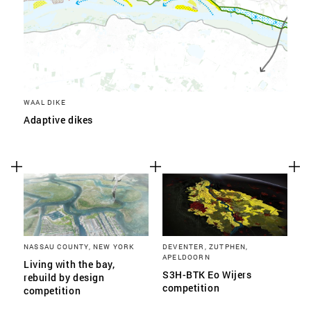
WAAL DIKE
Adaptive dikes
NASSAU COUNTY, NEW YORK
DEVENTER, ZUTPHEN,
APELDOORN
Living with the bay,
S3H-BTK Eo Wijers
rebuild by design
competition
competition