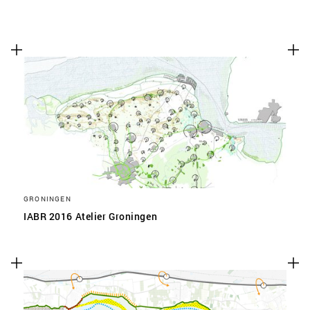
GRONINGEN
IABR 2016 Atelier Groningen