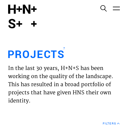
English
Functional cookies
HOME
These cookies are necessary for the correct
functioning of the website. Please note, you cannot
PROJECTS
turn these off.
7
PROJECTS
Third party cookies
EXPERTISES
This allows for embedding content from third-party
In the last 30 years, H+N+S has been
websites, such as YouTube and Vimeo. Disabling
VISION
working on the quality of the landscape.
this might remove some functionality from the
This has resulted in a broad portfolio of
website.
NEWS
projects that have given HNS their own
identity.
Analytics cookies
TEAM
This enables us to monitor and improve the
performance of our websites, as well as to conduct
CONTACT
user experience analysis anonymously.
FILTERS