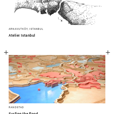
ARNAVUTKÖY, ISTANBUL
Atelier Istanbul
RANDSTAD
Surfing the flood