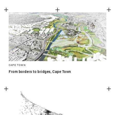
CAPE TOWN
From borders to bridges, Cape Town