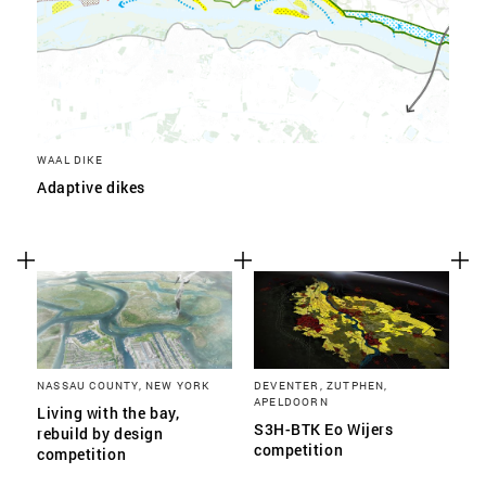
WAAL DIKE
Adaptive dikes
NASSAU COUNTY, NEW YORK
DEVENTER, ZUTPHEN,
APELDOORN
Living with the bay,
S3H-BTK Eo Wijers
rebuild by design
competition
competition