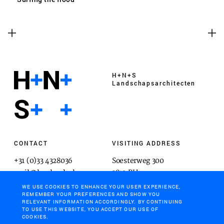
H+N+S
Landschaps­architecten
CONTACT
VISITING ADDRESS
+31 (0)33 4328036
Soesterweg 300
mail@hnsland.nl
3812 BH
Amersfoort
WE USE COOKIES TO ENHANCE YOUR USER EXPERIENCE,
REMEMBER YOUR PREFERENCES AND SHOW YOU
RELEVANT INFORMATION ACCORDINGLY. BY CONTINUING
TO USE THIS WEBSITE, YOU ACCEPT OUR USE OF
COOKIES.
POSTAL ADDRESS