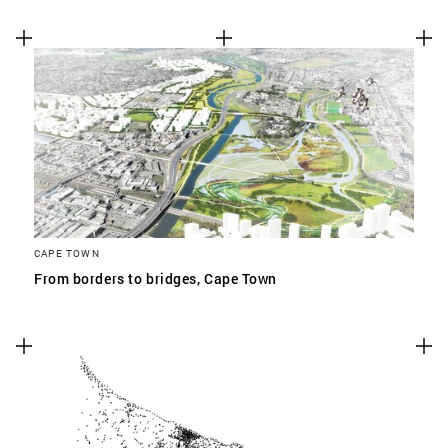
CAPE TOWN
From borders to bridges, Cape Town