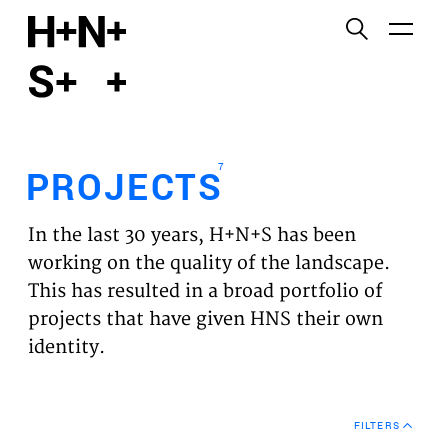
English
Functional cookies
HOME
These cookies are necessary for the correct
functioning of the website. Please note, you cannot
PROJECTS
turn these off.
7
PROJECTS
Third party cookies
EXPERTISES
This allows for embedding content from third-party
In the last 30 years, H+N+S has been
websites, such as YouTube and Vimeo. Disabling
VISION
working on the quality of the landscape.
this might remove some functionality from the
This has resulted in a broad portfolio of
website.
NEWS
projects that have given HNS their own
identity.
Analytics cookies
TEAM
This enables us to monitor and improve the
performance of our websites, as well as to conduct
CONTACT
user experience analysis anonymously.
FILTERS