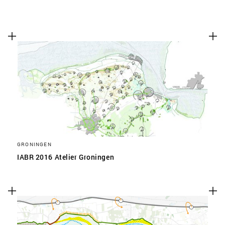
GRONINGEN
IABR 2016 Atelier Groningen