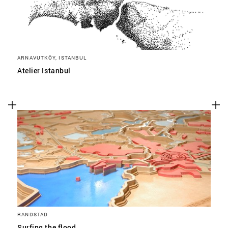
ARNAVUTKÖY, ISTANBUL
Atelier Istanbul
RANDSTAD
Surfing the flood