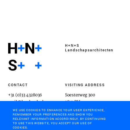
H+N+S
Landschaps­architecten
CONTACT
VISITING ADDRESS
+31 (0)33 4328036
Soesterweg 300
mail@hnsland.nl
3812 BH
Amersfoort
WE USE COOKIES TO ENHANCE YOUR USER EXPERIENCE,
REMEMBER YOUR PREFERENCES AND SHOW YOU
RELEVANT INFORMATION ACCORDINGLY. BY CONTINUING
TO USE THIS WEBSITE, YOU ACCEPT OUR USE OF
COOKIES.
POSTAL ADDRESS