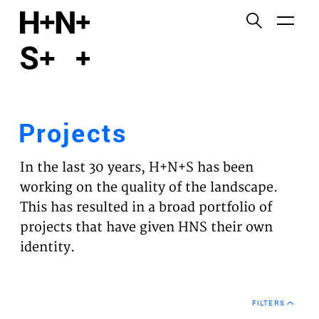
English
Functional cookies
HOME
These cookies are necessary for the correct
functioning of the website. Please note, you cannot
PROJECTS
turn these off.
Projects
Third party cookies
EXPERTISES
This allows for embedding content from third-party
In the last 30 years, H+N+S has been
websites, such as YouTube and Vimeo. Disabling
VISION
working on the quality of the landscape.
this might remove some functionality from the
This has resulted in a broad portfolio of
website.
NEWS
projects that have given HNS their own
identity.
Analytics cookies
TEAM
This enables us to monitor and improve the
performance of our websites, as well as to conduct
CONTACT
user experience analysis anonymously.
FILTERS