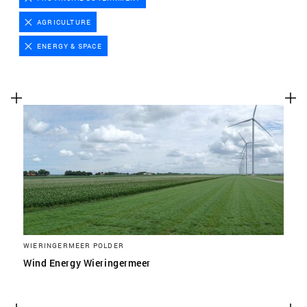
Advertising cookies
AGRICULTURE
This enables us to present you with relevant ads on
ENERGY & SPACE
third party websites and apps, such as Facebook and
Instagram. We also may link this data across the
different devices you use, as well as process data
about the ads. This is to measure ad performance
and to enable ad billing.
TURNING OFF CERTAIN COOKIES CAN RESULT IN RELATED
FUNCTIONALITY TO STOP WORKING CORRECTLY. YOU CAN
CHANGE YOUR PREFERENCES AT ANY TIME.
MORE INFORMATION
WIERINGERMEER POLDER
ACCEPT ALL COOKIES
Wind Energy Wieringermeer
SAVE PREFERENCES