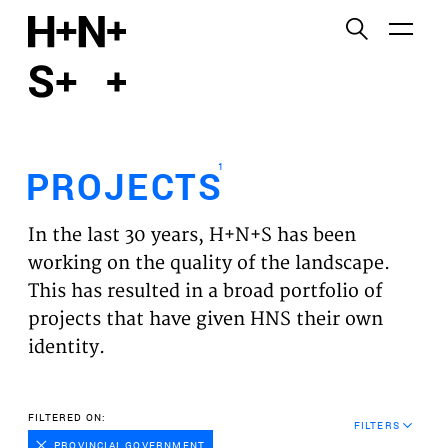
English
Functional cookies
HOME
These cookies are necessary for the correct
functioning of the website. Please note, you cannot
PROJECTS
turn these off.
1
PROJECTS
Third party cookies
EXPERTISES
This allows for embedding content from third-party
In the last 30 years, H+N+S has been
websites, such as YouTube and Vimeo. Disabling
VISION
working on the quality of the landscape.
this might remove some functionality from the
This has resulted in a broad portfolio of
website.
NEWS
projects that have given HNS their own
identity.
Analytics cookies
TEAM
This enables us to monitor and improve the
performance of our websites, as well as to conduct
CONTACT
FILTERED ON:
user experience analysis anonymously.
FILTERS
PROVINCIAL GOVERNMENT