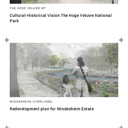
THE HOGE VELUWE NP
Cultural-Historical Vision The Hoge Veluwe National
Park
WINDESHEIM, OVERIJSSEL
Redevelopment plan for Windesheim Estate