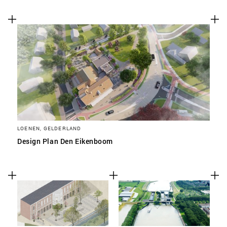
LOENEN, GELDERLAND
Design Plan Den Eikenboom