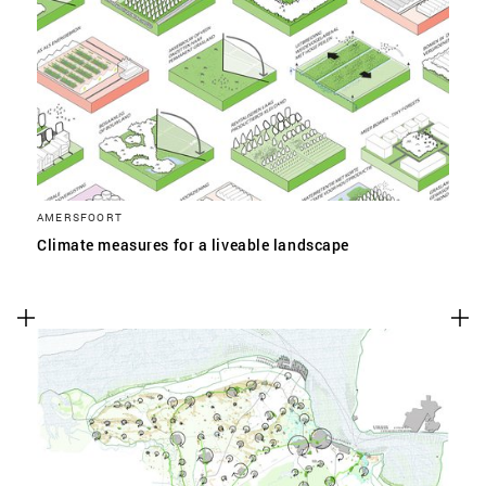
AMERSFOORT
Climate measures for a liveable landscape