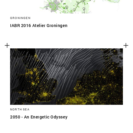
GRONINGEN
IABR 2016 Atelier Groningen
NORTH SEA
2050 - An Energetic Odyssey