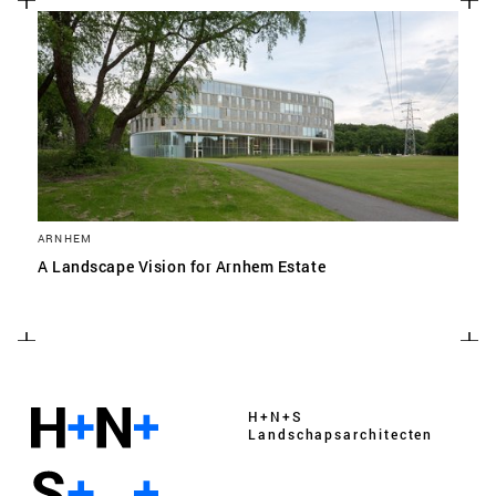
ARNHEM
A Landscape Vision for Arnhem Estate
H+N+S
Landschaps­architecten