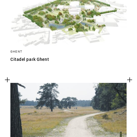
GHENT
Citadel park Ghent