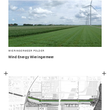
WIERINGERMEER POLDER
Wind Energy Wieringermeer