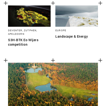
DEVENTER, ZUTPHEN,
EUROPE
APELDOORN
Landscape & Energy
S3H-BTK Eo Wijers
competition