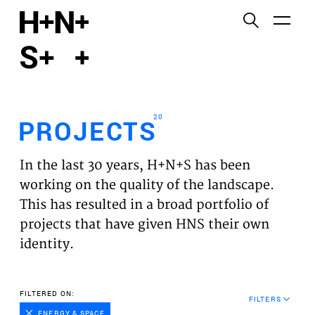
English
Functional cookies
HOME
These cookies are necessary for the correct
functioning of the website. Please note, you cannot
PROJECTS
turn these off.
20
PROJECTS
Third party cookies
EXPERTISES
This allows for embedding content from third-party
In the last 30 years, H+N+S has been
websites, such as YouTube and Vimeo. Disabling
VISION
working on the quality of the landscape.
this might remove some functionality from the
This has resulted in a broad portfolio of
website.
NEWS
projects that have given HNS their own
identity.
Analytics cookies
TEAM
This enables us to monitor and improve the
performance of our websites, as well as to conduct
CONTACT
FILTERED ON:
user experience analysis anonymously.
FILTERS
ENERGY & SPACE