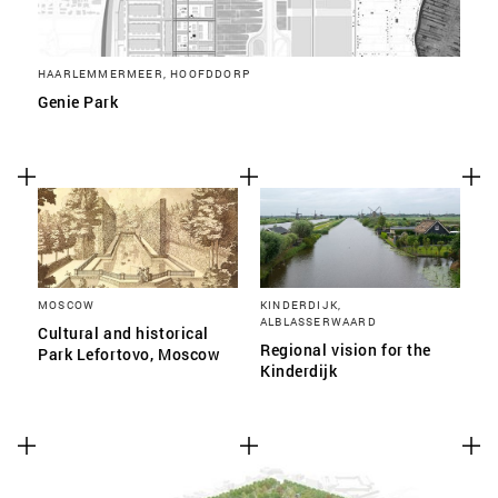
HAARLEMMERMEER, HOOFDDORP
Genie Park
MOSCOW
KINDERDIJK,
ALBLASSERWAARD
Cultural and historical
Regional vision for the
Park Lefortovo, Moscow
Kinderdijk