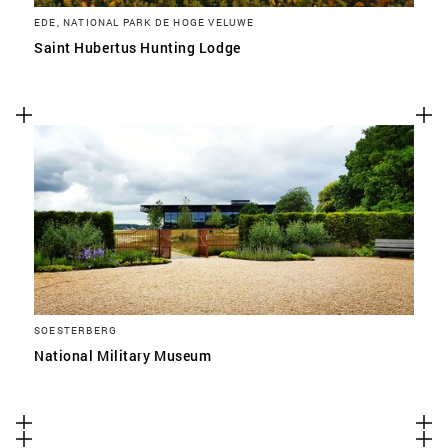
EDE, NATIONAL PARK DE HOGE VELUWE
Saint Hubertus Hunting Lodge
SOESTERBERG
National Military Museum