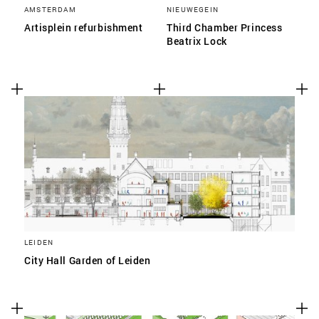
AMSTERDAM
NIEUWEGEIN
Artisplein refurbishment
Third Chamber Princess
Beatrix Lock
LEIDEN
City Hall Garden of Leiden