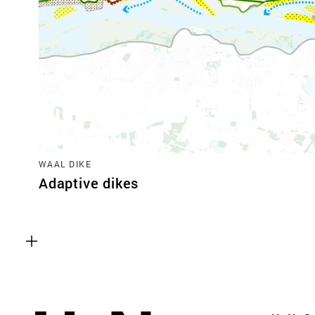
WAAL DIKE
Adaptive dikes
Functional cookies
These cookies are necessary for the correct fun
website. Please note, you cannot turn these off
Analytics cookies