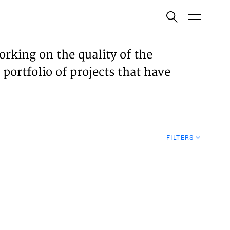
ish
orking on the quality of the
 portfolio of projects that have
ECTS
TISES
FILTERS
N