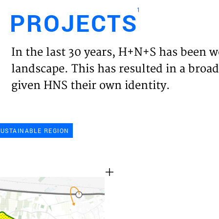
1
PROJECTS
Engl
In the last 30 years, H+N+S has been w
HOME
landscape. This has resulted in a broad
given HNS their own identity.
PROJ
EXPER
SUSTAINABLE REGION
VISIO
NEWS