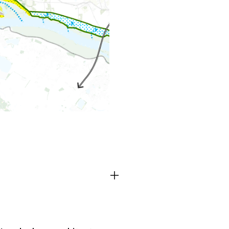
TEAM
CONT
Third party cooki
ctioning of the
This allows for embeddin
.
such as YouTube and Vim
functionality from the we
Advertising cooki