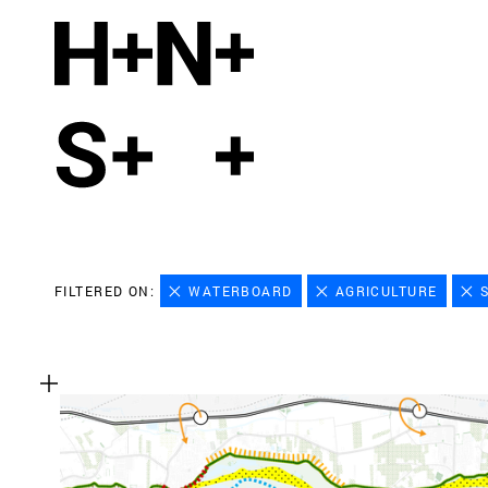
FILTERED ON:
WATERBOARD
AGRICULTURE