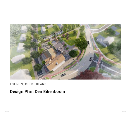
LOENEN, GELDERLAND
Design Plan Den Eikenboom