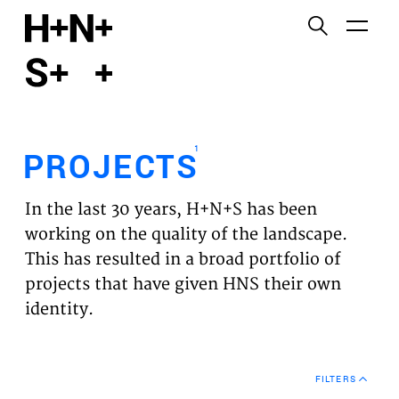
English
Functional cookies
HOME
These cookies are necessary for the correct
functioning of the website. Please note, you cannot
PROJECTS
turn these off.
1
PROJECTS
Third party cookies
EXPERTISES
This allows for embedding content from third-party
In the last 30 years, H+N+S has been
websites, such as YouTube and Vimeo. Disabling
VISION
working on the quality of the landscape.
this might remove some functionality from the
This has resulted in a broad portfolio of
website.
NEWS
projects that have given HNS their own
identity.
Analytics cookies
TEAM
This enables us to monitor and improve the
performance of our websites, as well as to conduct
CONTACT
user experience analysis anonymously.
FILTERS