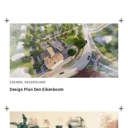
LOENEN, GELDERLAND
Design Plan Den Eikenboom