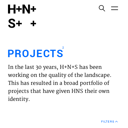
English
Functional cookies
HOME
These cookies are necessary for the correct
functioning of the website. Please note, you cannot
PROJECTS
turn these off.
2
PROJECTS
Third party cookies
EXPERTISES
This allows for embedding content from third-party
In the last 30 years, H+N+S has been
websites, such as YouTube and Vimeo. Disabling
VISION
working on the quality of the landscape.
this might remove some functionality from the
This has resulted in a broad portfolio of
website.
NEWS
projects that have given HNS their own
identity.
Analytics cookies
TEAM
This enables us to monitor and improve the
performance of our websites, as well as to conduct
CONTACT
user experience analysis anonymously.
FILTERS