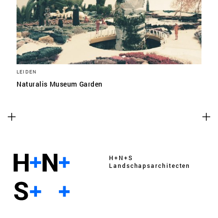
LEIDEN
Naturalis Museum Garden
H+N+S
Landschaps­architecten