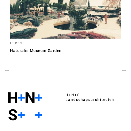
LEIDEN
Naturalis Museum Garden
H+N+S
Landschaps­architecten