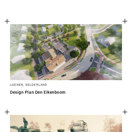
LOENEN, GELDERLAND
Design Plan Den Eikenboom