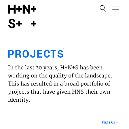
English
Functional cookies
HOME
These cookies are necessary for the correct
functioning of the website. Please note, you cannot
PROJECTS
turn these off.
2
PROJECTS
Third party cookies
EXPERTISES
This allows for embedding content from third-party
In the last 30 years, H+N+S has been
websites, such as YouTube and Vimeo. Disabling
VISION
working on the quality of the landscape.
this might remove some functionality from the
This has resulted in a broad portfolio of
website.
NEWS
projects that have given HNS their own
identity.
Analytics cookies
TEAM
This enables us to monitor and improve the
performance of our websites, as well as to conduct
CONTACT
user experience analysis anonymously.
FILTERS