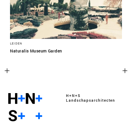
LEIDEN
Naturalis Museum Garden
H+N+S
Landschaps­architecten