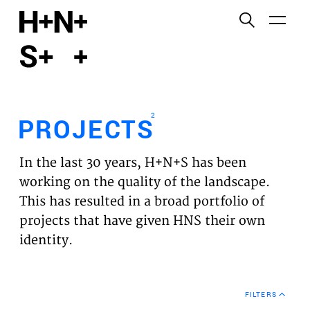
English
Functional cookies
HOME
These cookies are necessary for the correct
functioning of the website. Please note, you cannot
PROJECTS
turn these off.
2
PROJECTS
Third party cookies
EXPERTISES
This allows for embedding content from third-party
In the last 30 years, H+N+S has been
websites, such as YouTube and Vimeo. Disabling
VISION
working on the quality of the landscape.
this might remove some functionality from the
This has resulted in a broad portfolio of
website.
NEWS
projects that have given HNS their own
identity.
Analytics cookies
TEAM
This enables us to monitor and improve the
performance of our websites, as well as to conduct
CONTACT
user experience analysis anonymously.
FILTERS