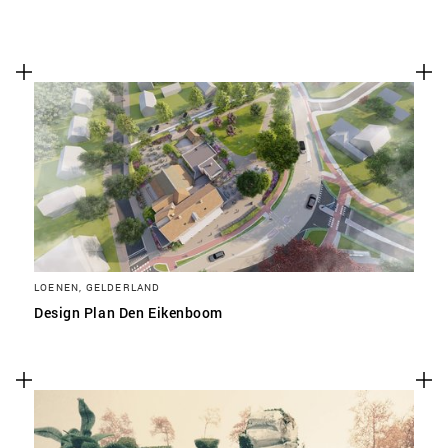
LOENEN, GELDERLAND
Design Plan Den Eikenboom