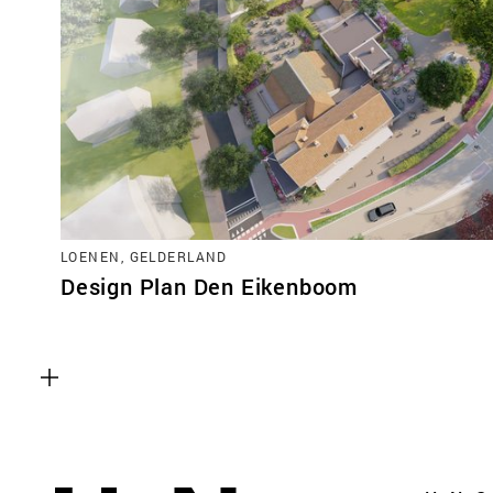
LOENEN, GELDERLAND
Design Plan Den Eikenboom
Functional cookies
These cookies are necessary for the correct fun
website. Please note, you cannot turn these off
Analytics cookies