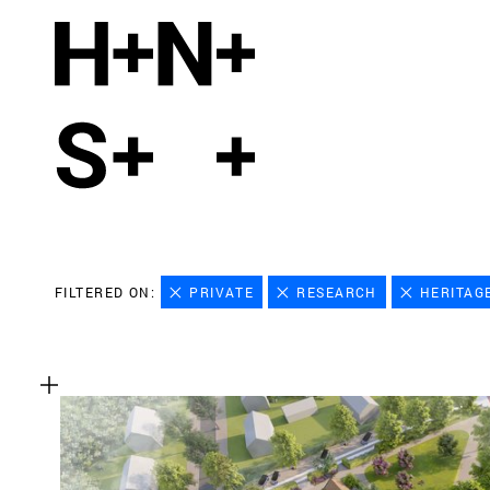
FILTERED ON:
PRIVATE
RESEARCH
HERITAG