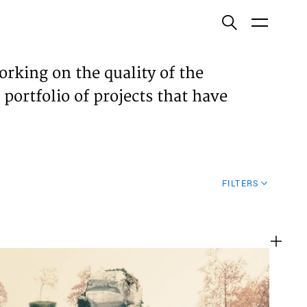
ish
orking on the quality of the
 portfolio of projects that have
ECTS
TISES
FILTERS
N