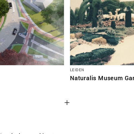
TEAM
CONT
LEIDEN
Naturalis Museum Ga
Third party cooki
ctioning of the
This allows for embeddin
.
such as YouTube and Vim
functionality from the we
Advertising cooki