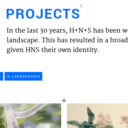
2
PROJECTS
Engl
In the last 30 years, H+N+S has been w
HOME
landscape. This has resulted in a broad
given HNS their own identity.
PROJ
EXPER
E
LANDSCAPING
VISIO
NEWS