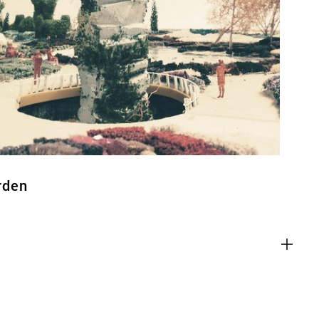
ACT
rden
es
g content from third-party websites,
eo. Disabling this might remove some
bsite.
es