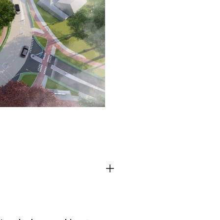
TEAM
CONT
Third party cooki
ctioning of the
This allows for embeddin
.
such as YouTube and Vim
functionality from the we
Advertising cooki