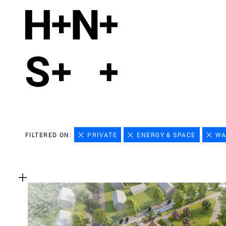
FILTERED ON:
PRIVATE
ENERGY & SPACE
WA