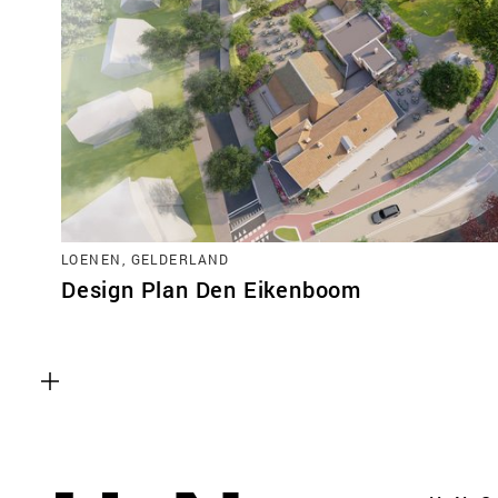
LOENEN, GELDERLAND
Design Plan Den Eikenboom
Functional cookies
These cookies are necessary for the correct fun
website. Please note, you cannot turn these off
Analytics cookies