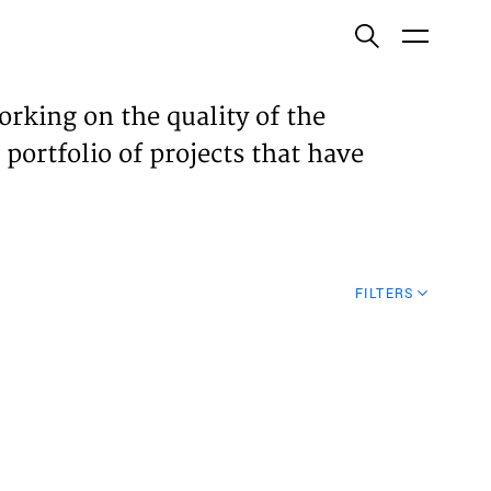
ish
orking on the quality of the
 portfolio of projects that have
ECTS
TISES
FILTERS
N