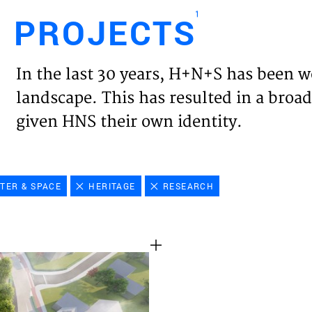
1
PROJECTS
Engl
In the last 30 years, H+N+S has been w
HOME
landscape. This has resulted in a broad
given HNS their own identity.
PROJ
EXPER
TER & SPACE
HERITAGE
RESEARCH
VISIO
NEWS