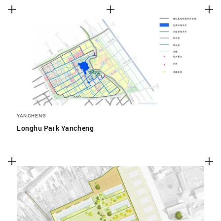
YANCHENG
Longhu Park Yancheng