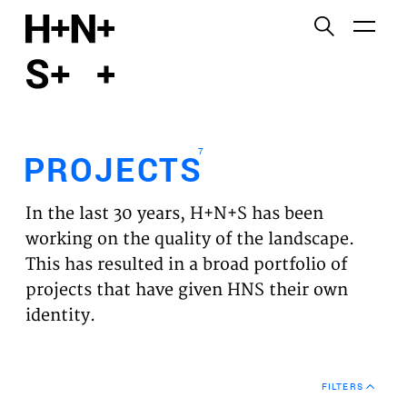
English
Functional cookies
HOME
These cookies are necessary for the correct
functioning of the website. Please note, you cannot
PROJECTS
turn these off.
7
PROJECTS
Third party cookies
EXPERTISES
This allows for embedding content from third-party
In the last 30 years, H+N+S has been
websites, such as YouTube and Vimeo. Disabling
VISION
working on the quality of the landscape.
this might remove some functionality from the
This has resulted in a broad portfolio of
website.
NEWS
projects that have given HNS their own
identity.
Analytics cookies
TEAM
This enables us to monitor and improve the
performance of our websites, as well as to conduct
CONTACT
user experience analysis anonymously.
FILTERS