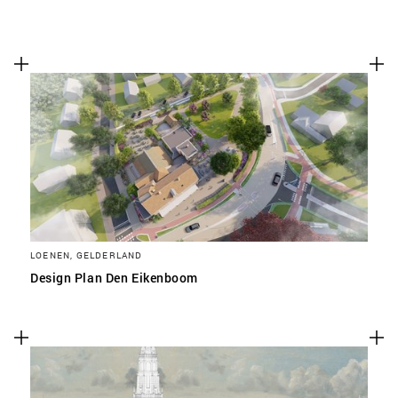
LOENEN, GELDERLAND
Design Plan Den Eikenboom