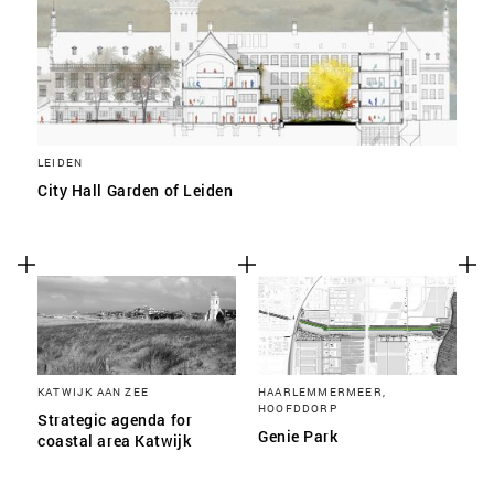
LEIDEN
City Hall Garden of Leiden
KATWIJK AAN ZEE
HAARLEMMERMEER,
HOOFDDORP
Strategic agenda for
Genie Park
coastal area Katwijk