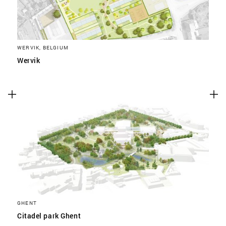
WERVIK, BELGIUM
Wervik
GHENT
Citadel park Ghent