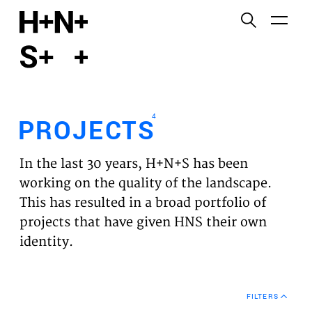
English
Functional cookies
HOME
These cookies are necessary for the correct
functioning of the website. Please note, you cannot
PROJECTS
turn these off.
4
PROJECTS
Third party cookies
EXPERTISES
This allows for embedding content from third-party
In the last 30 years, H+N+S has been
websites, such as YouTube and Vimeo. Disabling
VISION
working on the quality of the landscape.
this might remove some functionality from the
This has resulted in a broad portfolio of
website.
NEWS
projects that have given HNS their own
identity.
Analytics cookies
TEAM
This enables us to monitor and improve the
performance of our websites, as well as to conduct
CONTACT
user experience analysis anonymously.
FILTERS