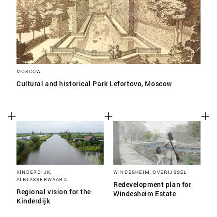
MOSCOW
Cultural and historical Park Lefortovo, Moscow
KINDERDIJK,
WINDESHEIM, OVERIJSSEL
ALBLASSERWAARD
Redevelopment plan for
Regional vision for the
Windesheim Estate
Kinderdijk