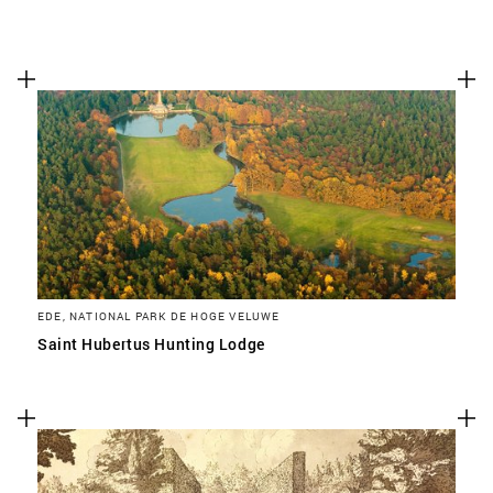
EDE, NATIONAL PARK DE HOGE VELUWE
Saint Hubertus Hunting Lodge