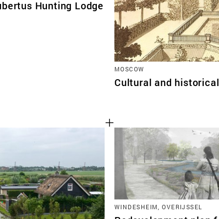
ubertus Hunting Lodge
MOSCOW
Cultural and historic
WINDESHEIM, OVERIJSSEL