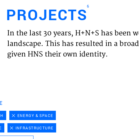
6
PROJECTS
Engl
In the last 30 years, H+N+S has been w
HOME
landscape. This has resulted in a broad
given HNS their own identity.
PROJ
EXPER
VISIO
E
CH
ENERGY & SPACE
NEWS
E
INFRASTRUCTURE