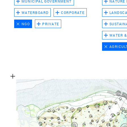
MUNICIPAL GOVERNMENT
NATURE
WATERBOARD
CORPORATE
LANDSC
NGO
PRIVATE
SUSTAIN
WATER &
AGRICUL