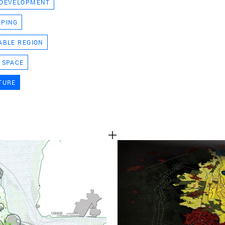
 DEVELOPMENT
TEAM
APING
ABLE REGION
CONT
 SPACE
TURE