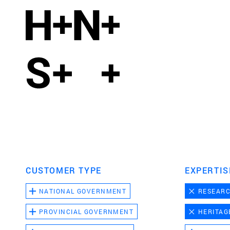
CUSTOMER TYPE
EXPERTIS
NATIONAL GOVERNMENT
RESEAR
PROVINCIAL GOVERNMENT
HERITAG