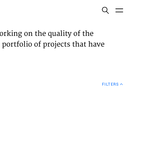
ish
orking on the quality of the
 portfolio of projects that have
ECTS
TISES
FILTERS
N