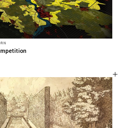
ORN
mpetition