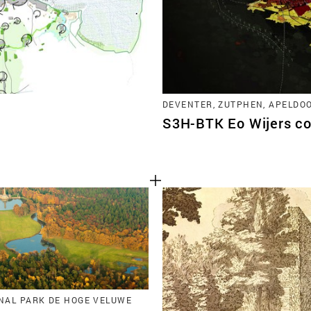
DEVENTER, ZUTPHEN, APELDO
S3H-BTK Eo Wijers co
ONAL PARK DE HOGE VELUWE