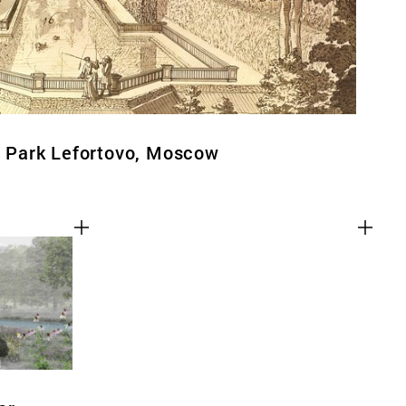
al Park Lefortovo, Moscow