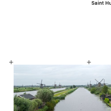
Saint H