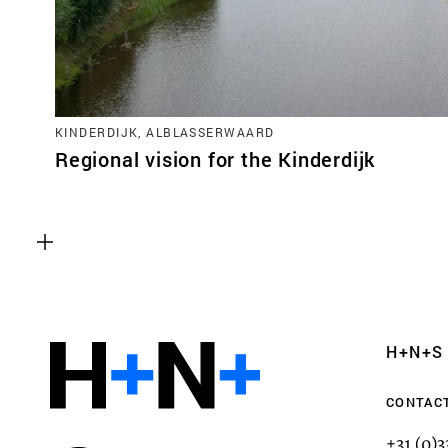
KINDERDIJK, ALBLASSERWAARD
Regional vision for the Kinderdijk
Functional cookies
These cookies are necessary for the correct fun
website. Please note, you cannot turn these off
Analytics cookies
H+N+S
This enables us to monitor and improve the pe
websites, as well as to conduct user experience 
CONTAC
anonymously.
+31 (0)