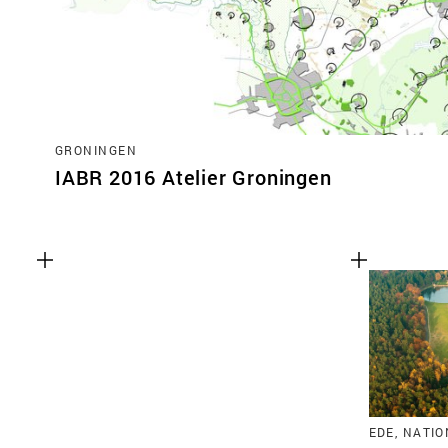
GRONINGEN
IABR 2016 Atelier Groningen
EDE, NATI