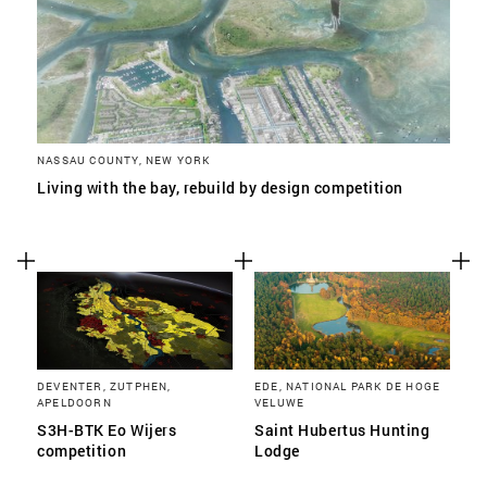
NASSAU COUNTY, NEW YORK
Living with the bay, rebuild by design competition
DEVENTER, ZUTPHEN,
EDE, NATIONAL PARK DE HOGE
APELDOORN
VELUWE
S3H-BTK Eo Wijers
Saint Hubertus Hunting
competition
Lodge