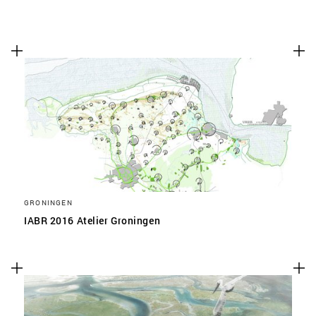
GRONINGEN
IABR 2016 Atelier Groningen