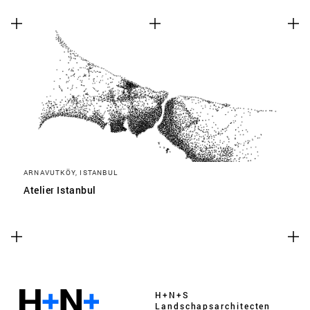
ARNAVUTKÖY, ISTANBUL
Atelier Istanbul
H+N+S
Landschaps­architecten