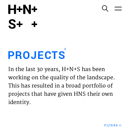
English
Functional cookies
HOME
These cookies are necessary for the correct
functioning of the website. Please note, you cannot
PROJECTS
turn these off.
5
PROJECTS
Third party cookies
EXPERTISES
This allows for embedding content from third-party
In the last 30 years, H+N+S has been
websites, such as YouTube and Vimeo. Disabling
VISION
working on the quality of the landscape.
this might remove some functionality from the
This has resulted in a broad portfolio of
website.
NEWS
projects that have given HNS their own
identity.
Analytics cookies
TEAM
This enables us to monitor and improve the
performance of our websites, as well as to conduct
CONTACT
user experience analysis anonymously.
FILTERS