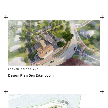
LOENEN, GELDERLAND
Design Plan Den Eikenboom