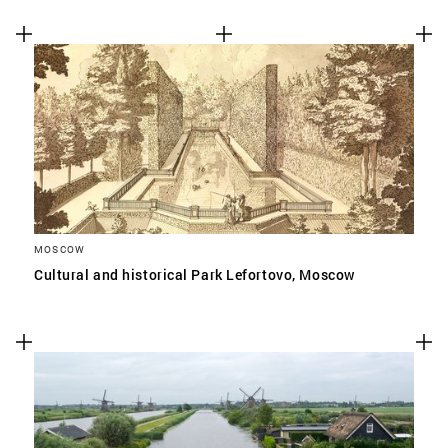
MOSCOW
Cultural and historical Park Lefortovo, Moscow