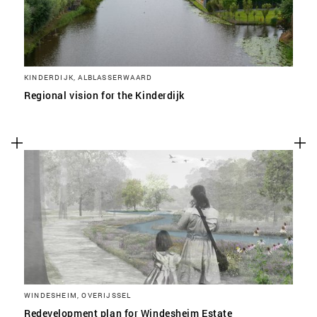
KINDERDIJK, ALBLASSERWAARD
Regional vision for the Kinderdijk
WINDESHEIM, OVERIJSSEL
Redevelopment plan for Windesheim Estate