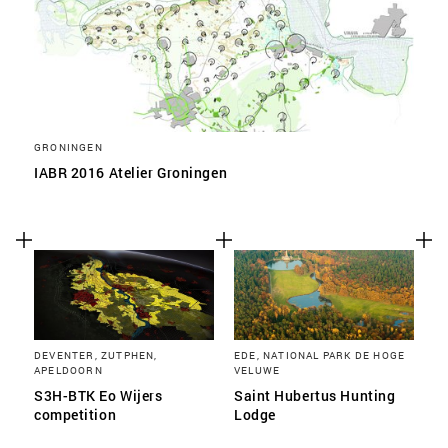
GRONINGEN
IABR 2016 Atelier Groningen
DEVENTER, ZUTPHEN,
EDE, NATIONAL PARK DE HOGE
APELDOORN
VELUWE
S3H-BTK Eo Wijers
Saint Hubertus Hunting
competition
Lodge