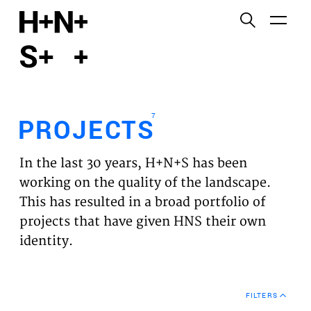
English
Functional cookies
HOME
These cookies are necessary for the correct
functioning of the website. Please note, you cannot
PROJECTS
turn these off.
7
PROJECTS
Third party cookies
EXPERTISES
This allows for embedding content from third-party
In the last 30 years, H+N+S has been
websites, such as YouTube and Vimeo. Disabling
VISION
working on the quality of the landscape.
this might remove some functionality from the
This has resulted in a broad portfolio of
website.
NEWS
projects that have given HNS their own
identity.
Analytics cookies
TEAM
This enables us to monitor and improve the
performance of our websites, as well as to conduct
CONTACT
user experience analysis anonymously.
FILTERS