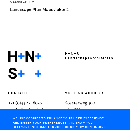
MAASVLAKTE 2
Landscape Plan Maasvlakte 2
H+N+S
Landschaps­architecten
CONTACT
VISITING ADDRESS
+31 (0)33 4328036
Soesterweg 300
mail@hnsland.nl
3812 BH
Amersfoort
WE USE COOKIES TO ENHANCE YOUR USER EXPERIENCE,
REMEMBER YOUR PREFERENCES AND SHOW YOU
RELEVANT INFORMATION ACCORDINGLY. BY CONTINUING