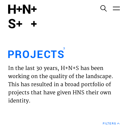
English
Functional cookies
HOME
These cookies are necessary for the correct
functioning of the website. Please note, you cannot
PROJECTS
turn these off.
3
PROJECTS
Third party cookies
EXPERTISES
This allows for embedding content from third-party
In the last 30 years, H+N+S has been
websites, such as YouTube and Vimeo. Disabling
VISION
working on the quality of the landscape.
this might remove some functionality from the
This has resulted in a broad portfolio of
website.
NEWS
projects that have given HNS their own
identity.
Analytics cookies
TEAM
This enables us to monitor and improve the
performance of our websites, as well as to conduct
CONTACT
user experience analysis anonymously.
FILTERS