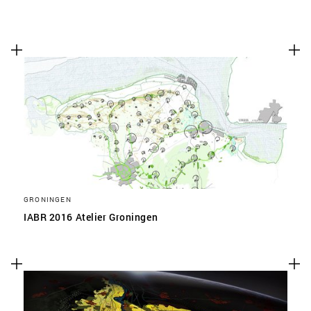
GRONINGEN
IABR 2016 Atelier Groningen