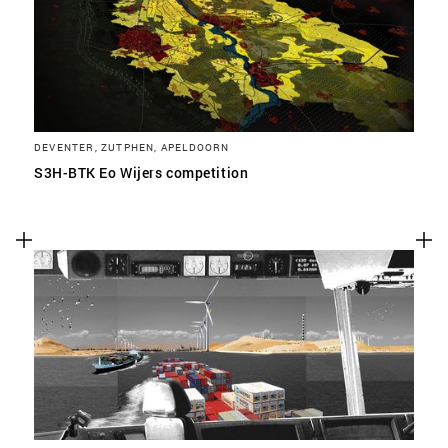
DEVENTER, ZUTPHEN, APELDOORN
S3H-BTK Eo Wijers competition