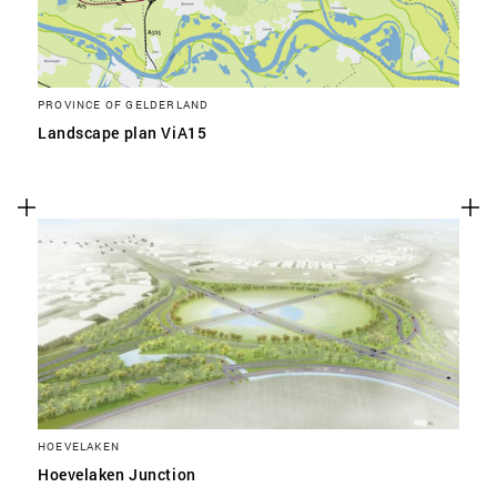
PROVINCE OF GELDERLAND
Landscape plan ViA15
HOEVELAKEN
Hoevelaken Junction