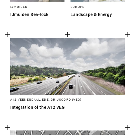
IJMUIDEN
EUROPE
IJmuiden Sea-lock
Landscape & Energy
A12 VEENENDAAL, EDE, GRIJSOORD (VEG)
Integration of the A12 VEG