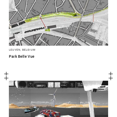
LEUVEN, BELGIUM
Park Belle Vue