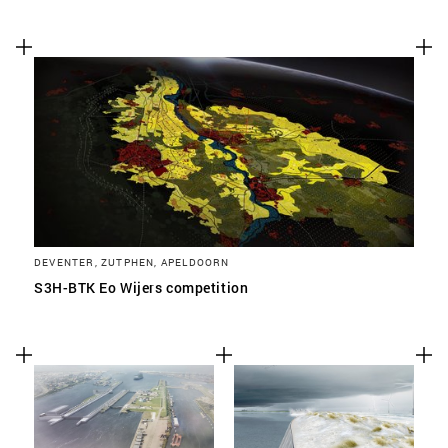
DEVENTER, ZUTPHEN, APELDOORN
S3H-BTK Eo Wijers competition