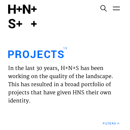
English
Functional cookies
HOME
These cookies are necessary for the correct
functioning of the website. Please note, you cannot
PROJECTS
turn these off.
13
PROJECTS
Third party cookies
EXPERTISES
This allows for embedding content from third-party
In the last 30 years, H+N+S has been
websites, such as YouTube and Vimeo. Disabling
VISION
working on the quality of the landscape.
this might remove some functionality from the
This has resulted in a broad portfolio of
website.
NEWS
projects that have given HNS their own
identity.
Analytics cookies
TEAM
This enables us to monitor and improve the
performance of our websites, as well as to conduct
CONTACT
user experience analysis anonymously.
FILTERS