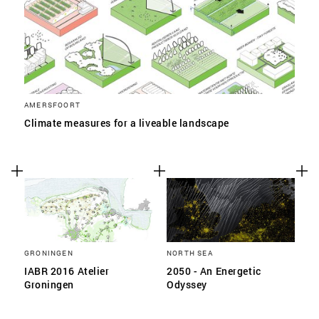
AMERSFOORT
Climate measures for a liveable landscape
GRONINGEN
NORTH SEA
IABR 2016 Atelier
2050 - An Energetic
Groningen
Odyssey