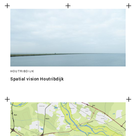
HOUTRIBDIJK
Spatial vision Houtribdijk