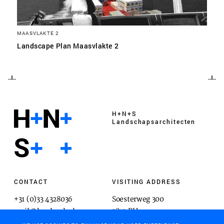
MAASVLAKTE 2
Landscape Plan Maasvlakte 2
H+N+S
Landschaps­architecten
CONTACT
VISITING ADDRESS
+31 (0)33 4328036
Soesterweg 300
mail@hnsland.nl
3812 BH
Amersfoort