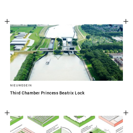
NIEUWEGEIN
Third Chamber Princess Beatrix Lock