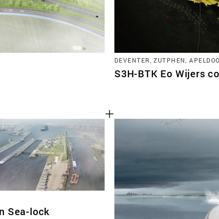
DEVENTER, ZUTPHEN, APELDO
S3H-BTK Eo Wijers co
n Sea-lock