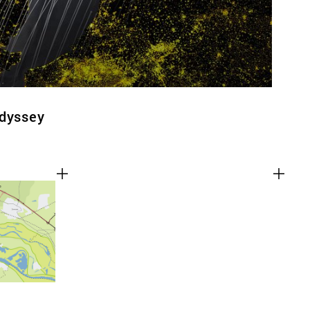
Odyssey