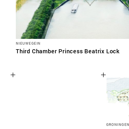
NIEUWEGEIN
Third Chamber Princess Beatrix Lock
GRONINGE