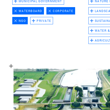
MUNICIPAL GOVERNMENT
NATURE
WATERBOARD
CORPORATE
LANDSC
NGO
PRIVATE
SUSTAIN
WATER &
AGRICUL