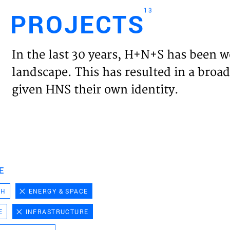
13
PROJECTS
Engl
In the last 30 years, H+N+S has been w
HOME
landscape. This has resulted in a broad
given HNS their own identity.
PROJ
EXPER
VISIO
E
CH
ENERGY & SPACE
NEWS
E
INFRASTRUCTURE