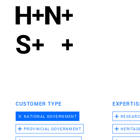
CUSTOMER TYPE
EXPERTIS
NATIONAL GOVERNMENT
RESEAR
PROVINCIAL GOVERNMENT
HERITAG