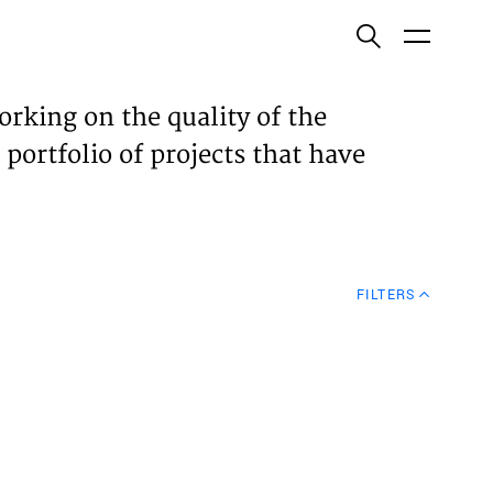
ish
orking on the quality of the
 portfolio of projects that have
ECTS
TISES
FILTERS
N