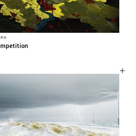
ORN
mpetition