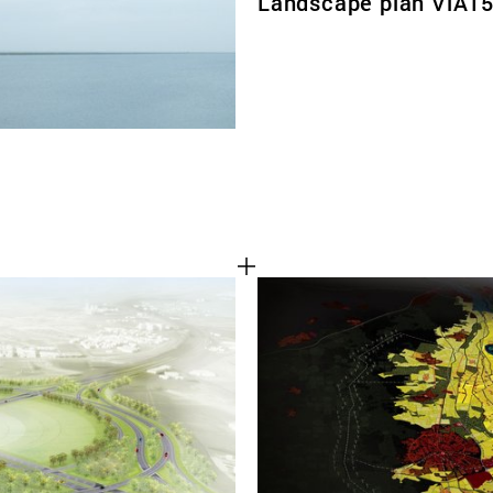
Landscape plan ViA1