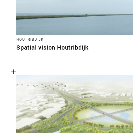
HOUTRIBDIJK
Spatial vision Houtribdijk