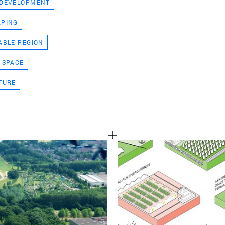
 DEVELOPMENT
TEAM
APING
ABLE REGION
CONT
 SPACE
TURE