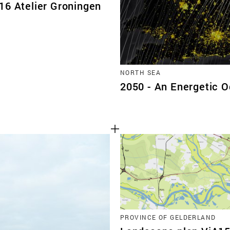
16 Atelier Groningen
NORTH SEA
2050 - An Energetic 
PROVINCE OF GELDERLAND