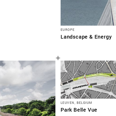
EUROPE
Landscape & Energy
LEUVEN, BELGIUM
Park Belle Vue