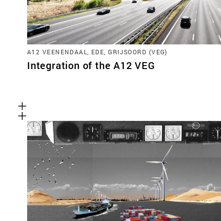
A12 VEENENDAAL, EDE, GRIJSOORD (VEG)
Integration of the A12 VEG