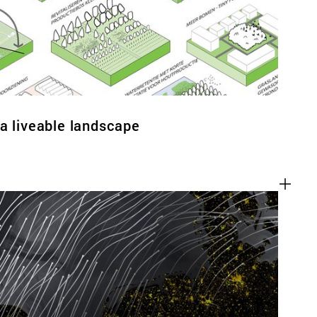
a liveable landscape