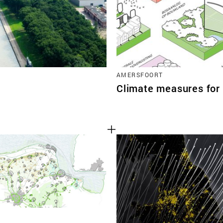
AMERSFOORT
Climate measures for 
N