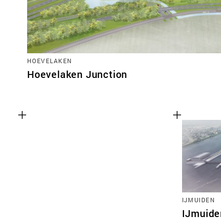
HOEVELAKEN
Hoevelaken Junction
IJMUIDEN
IJmuide