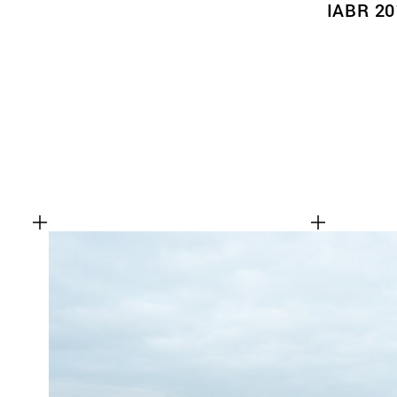
IABR 20