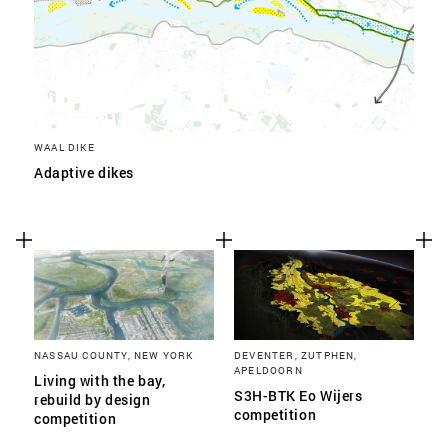
WAAL DIKE
Adaptive dikes
NASSAU COUNTY, NEW YORK
DEVENTER, ZUTPHEN,
APELDOORN
Living with the bay,
S3H-BTK Eo Wijers
rebuild by design
competition
competition