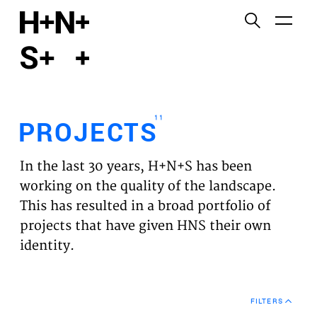
English
Functional cookies
HOME
These cookies are necessary for the correct
functioning of the website. Please note, you cannot
PROJECTS
turn these off.
11
PROJECTS
Third party cookies
EXPERTISES
This allows for embedding content from third-party
In the last 30 years, H+N+S has been
websites, such as YouTube and Vimeo. Disabling
VISION
working on the quality of the landscape.
this might remove some functionality from the
This has resulted in a broad portfolio of
website.
NEWS
projects that have given HNS their own
identity.
Analytics cookies
TEAM
This enables us to monitor and improve the
performance of our websites, as well as to conduct
CONTACT
user experience analysis anonymously.
FILTERS