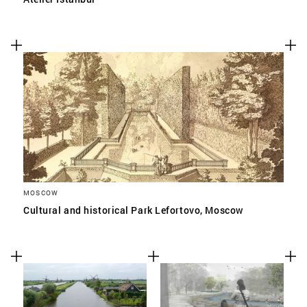
MOSCOW
Cultural and historical Park Lefortovo, Moscow