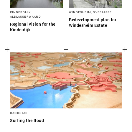
KINDERDIJK,
WINDESHEIM, OVERIJSSEL
ALBLASSERWAARD
Redevelopment plan for
Regional vision for the
Windesheim Estate
Kinderdijk
RANDSTAD
Surfing the flood