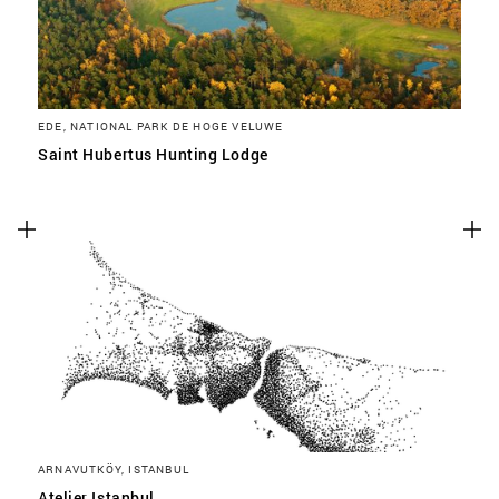
EDE, NATIONAL PARK DE HOGE VELUWE
Saint Hubertus Hunting Lodge
ARNAVUTKÖY, ISTANBUL
Atelier Istanbul