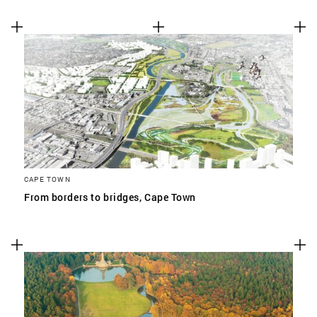
CAPE TOWN
From borders to bridges, Cape Town