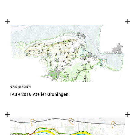
GRONINGEN
IABR 2016 Atelier Groningen