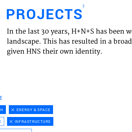
2
PROJECTS
Engl
In the last 30 years, H+N+S has been w
HOME
landscape. This has resulted in a broad
given HNS their own identity.
PROJ
EXPER
VISIO
E
CH
ENERGY & SPACE
NEWS
E
INFRASTRUCTURE