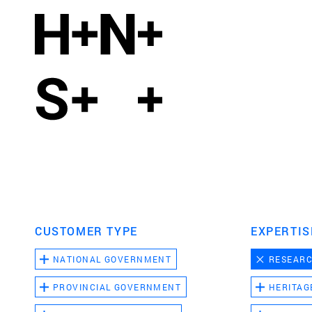
CUSTOMER TYPE
EXPERTIS
NATIONAL GOVERNMENT
RESEAR
PROVINCIAL GOVERNMENT
HERITAG