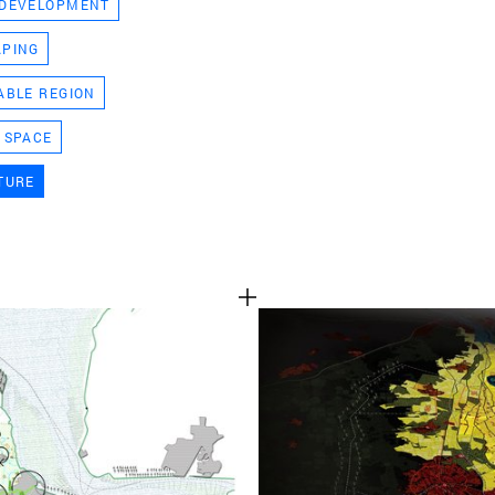
 DEVELOPMENT
TEAM
APING
ABLE REGION
CONT
 SPACE
TURE