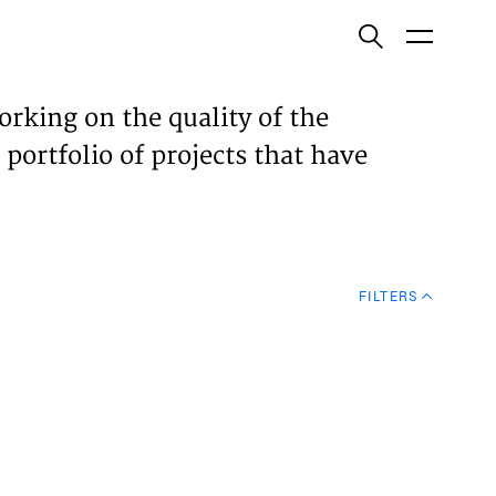
ish
orking on the quality of the
 portfolio of projects that have
ECTS
TISES
FILTERS
N