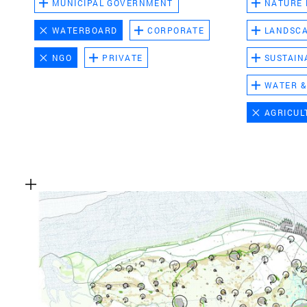
MUNICIPAL GOVERNMENT
NATURE
WATERBOARD
CORPORATE
LANDSC
NGO
PRIVATE
SUSTAIN
WATER &
AGRICUL