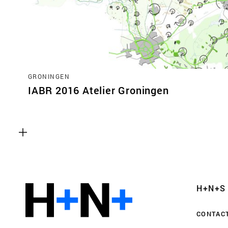
GRONINGEN
IABR 2016 Atelier Groningen
Functional cookies
These cookies are necessary for the correct fun
website. Please note, you cannot turn these off
Analytics cookies
H+N+S
This enables us to monitor and improve the pe
websites, as well as to conduct user experience 
CONTAC
anonymously.