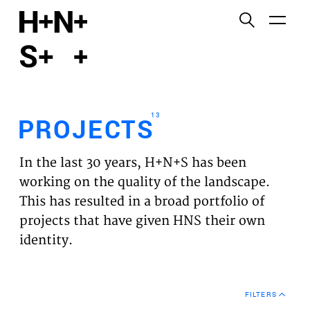
English
Functional cookies
HOME
These cookies are necessary for the correct
functioning of the website. Please note, you cannot
PROJECTS
turn these off.
13
PROJECTS
Third party cookies
EXPERTISES
This allows for embedding content from third-party
In the last 30 years, H+N+S has been
websites, such as YouTube and Vimeo. Disabling
VISION
working on the quality of the landscape.
this might remove some functionality from the
This has resulted in a broad portfolio of
website.
NEWS
projects that have given HNS their own
identity.
Analytics cookies
TEAM
This enables us to monitor and improve the
performance of our websites, as well as to conduct
CONTACT
user experience analysis anonymously.
FILTERS