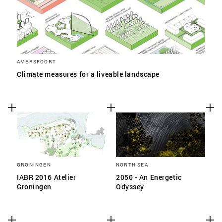
AMERSFOORT
Climate measures for a liveable landscape
GRONINGEN
NORTH SEA
IABR 2016 Atelier
2050 - An Energetic
Groningen
Odyssey