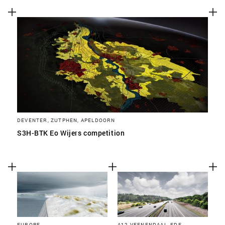
DEVENTER, ZUTPHEN, APELDOORN
S3H-BTK Eo Wijers competition
EUROPE
A12 VEENENDAAL, EDE,