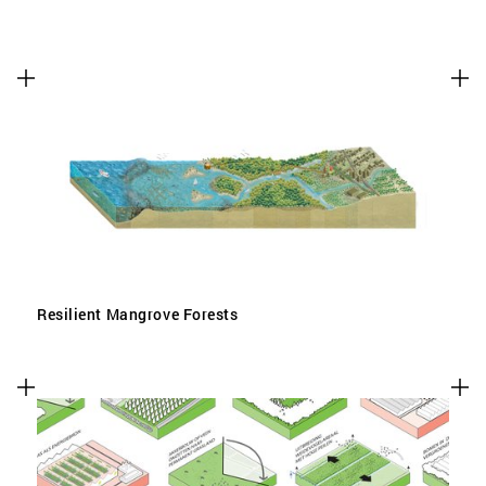
Resilient Mangrove Forests