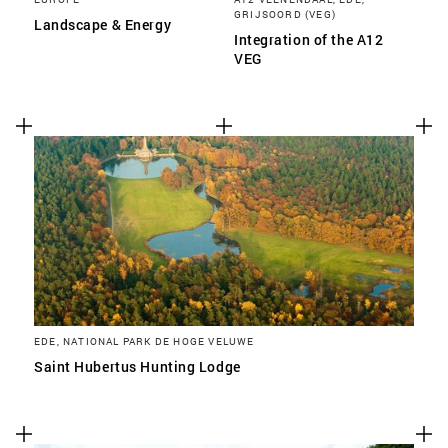
GRIJSOORD (VEG)
Landscape & Energy
Integration of the A12
VEG
EDE, NATIONAL PARK DE HOGE VELUWE
Saint Hubertus Hunting Lodge