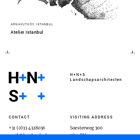
ARNAVUTKÖY, ISTANBUL
Atelier Istanbul
H+N+S
Landschaps­architecten
CONTACT
VISITING ADDRESS
+31 (0)33 4328036
Soesterweg 300
mail@hnsland.nl
3812 BH