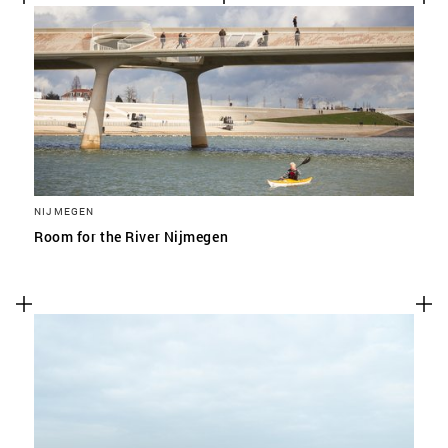
NIJMEGEN
Room for the River Nijmegen