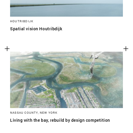
HOUTRIBDIJK
Spatial vision Houtribdijk
NASSAU COUNTY, NEW YORK
Living with the bay, rebuild by design competition