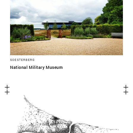
SOESTERBERG
National Military Museum