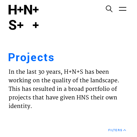
English
Functional cookies
HOME
These cookies are necessary for the correct
functioning of the website. Please note, you cannot
PROJECTS
turn these off.
Projects
Third party cookies
EXPERTISES
This allows for embedding content from third-party
In the last 30 years, H+N+S has been
websites, such as YouTube and Vimeo. Disabling
VISION
working on the quality of the landscape.
this might remove some functionality from the
This has resulted in a broad portfolio of
website.
NEWS
projects that have given HNS their own
identity.
Analytics cookies
TEAM
This enables us to monitor and improve the
performance of our websites, as well as to conduct
CONTACT
user experience analysis anonymously.
FILTERS