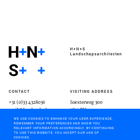
H+N+S
Landschaps­architecten
CONTACT
VISITING ADDRESS
+31 (0)33 4328036
Soesterweg 300
mail@hnsland.nl
3812 BH
Amersfoort
WE USE COOKIES TO ENHANCE YOUR USER EXPERIENCE,
REMEMBER YOUR PREFERENCES AND SHOW YOU
RELEVANT INFORMATION ACCORDINGLY. BY CONTINUING
TO USE THIS WEBSITE, YOU ACCEPT OUR USE OF
COOKIES.
POSTAL ADDRESS