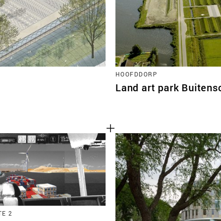
HOOFDDORP
Land art park Buitens
E 2