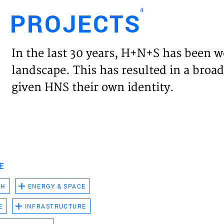
4
PROJECTS
Engl
In the last 30 years, H+N+S has been w
HOME
landscape. This has resulted in a broad
given HNS their own identity.
PROJ
EXPER
VISIO
E
CH
ENERGY & SPACE
NEWS
E
INFRASTRUCTURE