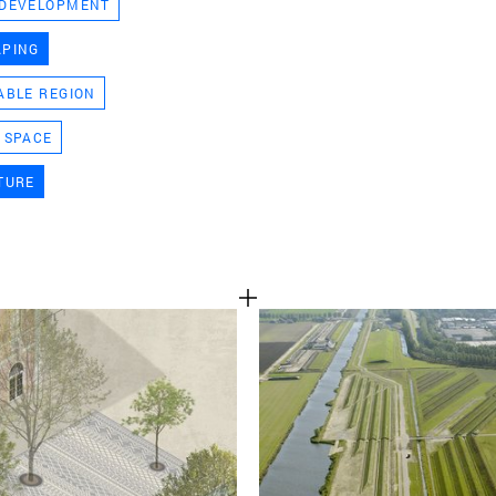
 DEVELOPMENT
TEAM
APING
ABLE REGION
CONT
 SPACE
TURE