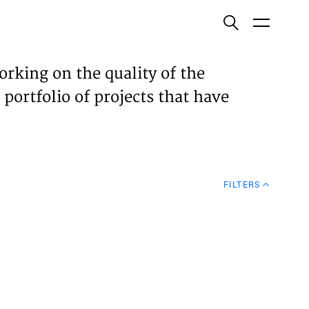
ish
orking on the quality of the
 portfolio of projects that have
ECTS
TISES
FILTERS
N