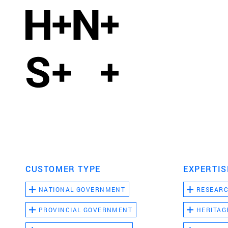
CUSTOMER TYPE
EXPERTIS
NATIONAL GOVERNMENT
RESEAR
PROVINCIAL GOVERNMENT
HERITAG