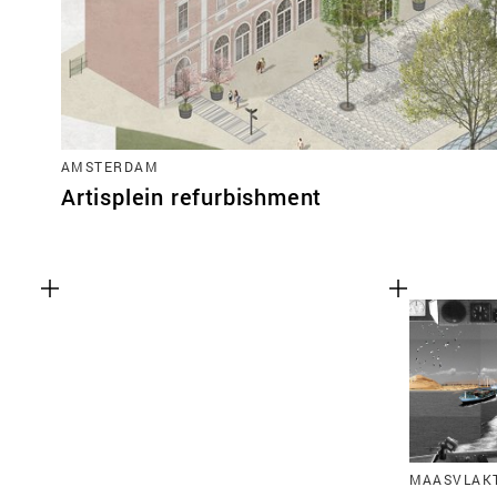
AMSTERDAM
Artisplein refurbishment
MAASVLAKT