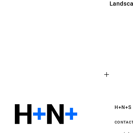
Landsca
Functional cookies
These cookies are necessary for the correct fun
website. Please note, you cannot turn these off
Analytics cookies
H+N+S
This enables us to monitor and improve the pe
websites, as well as to conduct user experience 
CONTAC
anonymously.