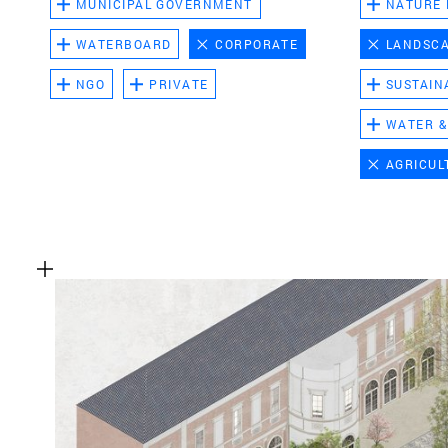
MUNICIPAL GOVERNMENT
NATURE
WATERBOARD
CORPORATE
LANDSC
NGO
PRIVATE
SUSTAIN
WATER &
AGRICUL