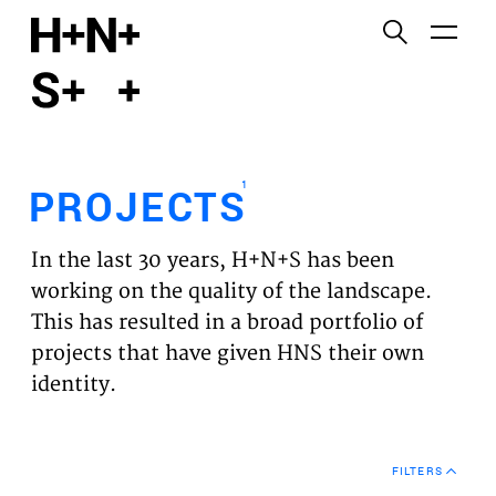
English
Functional cookies
HOME
These cookies are necessary for the correct
functioning of the website. Please note, you cannot
PROJECTS
turn these off.
1
PROJECTS
Third party cookies
EXPERTISES
This allows for embedding content from third-party
In the last 30 years, H+N+S has been
websites, such as YouTube and Vimeo. Disabling
VISION
working on the quality of the landscape.
this might remove some functionality from the
This has resulted in a broad portfolio of
website.
NEWS
projects that have given HNS their own
identity.
Analytics cookies
TEAM
This enables us to monitor and improve the
performance of our websites, as well as to conduct
CONTACT
user experience analysis anonymously.
FILTERS