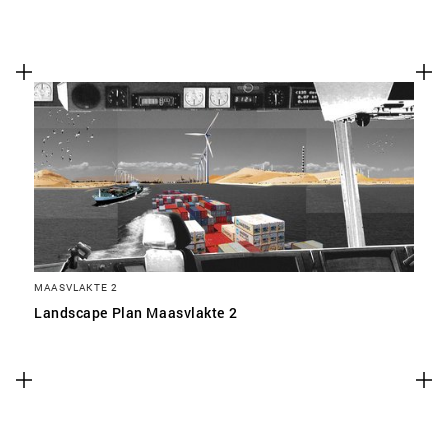
MAASVLAKTE 2
Landscape Plan Maasvlakte 2